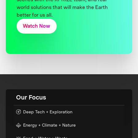
world solutions that will make the Earth
better for us all.
Watch Now
Our Focus
Deep Tech + Exploration
Energy + Climate + Nature