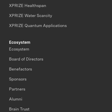
XPRIZE Healthspan
XPRIZE Water Scarcity
XPRIZE Quantum Applications
Ecosystem
Ecosystem
Board of Directors
Benefactors
Sponsors
Partners
Alumni
Brain Trust