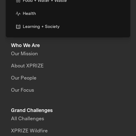
Food + Water + Waste
Health
Learning + Society
Who We Are
Our Mission
About XPRIZE
Our People
Our Focus
Grand Challenges
All Challenges
XPRIZE Wildfire