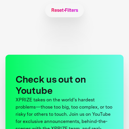
Reset Filters
Check us out on
Youtube
XPRIZE takes on the world’s hardest
problems—those too big, too complex, or too
risky for others to touch. Join us on YouTube
for exclusive announcements, behind-the-
scenes with the XPRIZE team, and real-