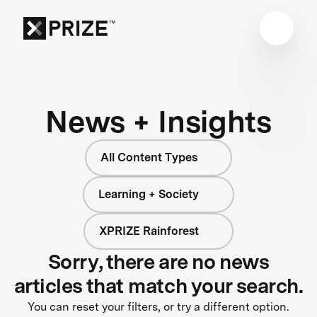
News + Insights
All Content Types
Learning + Society
XPRIZE Rainforest
Sorry, there are no news
articles that match your search.
You can reset your filters, or try a different option.