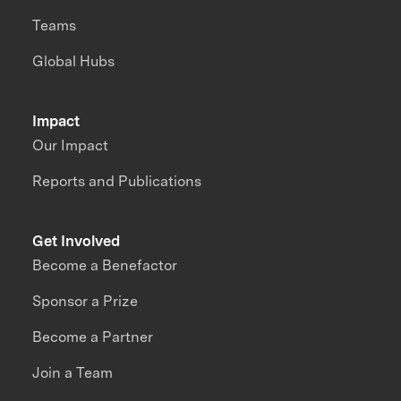
Teams
Global Hubs
Impact
Our Impact
Reports and Publications
Get Involved
Become a Benefactor
Sponsor a Prize
Become a Partner
Join a Team