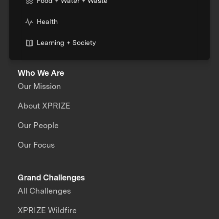
Food + Water + Waste
Health
Learning + Society
Who We Are
Our Mission
About XPRIZE
Our People
Our Focus
Grand Challenges
All Challenges
XPRIZE Wildfire