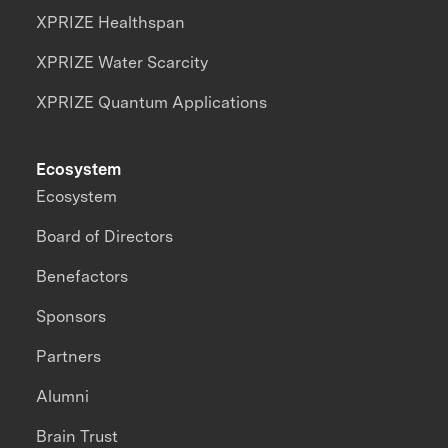
XPRIZE Healthspan
XPRIZE Water Scarcity
XPRIZE Quantum Applications
Ecosystem
Ecosystem
Board of Directors
Benefactors
Sponsors
Partners
Alumni
Brain Trust