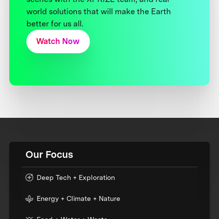
world solutions that will make the Earth
better for us all.
Watch Now
Our Focus
Deep Tech + Exploration
Energy + Climate + Nature