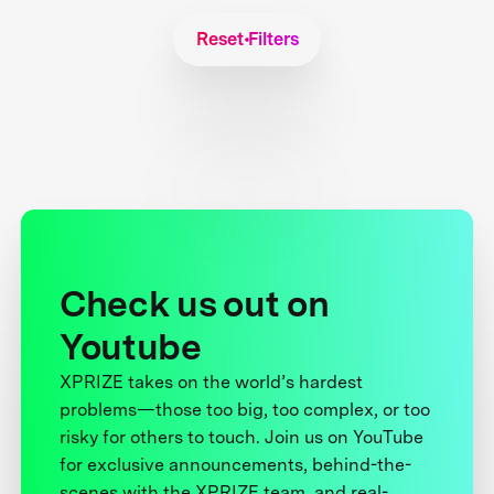
Reset Filters
Check us out on
Youtube
XPRIZE takes on the world’s hardest
problems—those too big, too complex, or too
risky for others to touch. Join us on YouTube
for exclusive announcements, behind-the-
scenes with the XPRIZE team, and real-