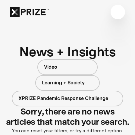
News + Insights
Video
Learning + Society
XPRIZE Pandemic Response Challenge
Sorry, there are no news
articles that match your search.
You can reset your filters, or try a different option.