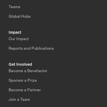
Teams
Global Hubs
Impact
Our Impact
Reports and Publications
Get Involved
Become a Benefactor
Sponsor a Prize
Become a Partner
Join a Team