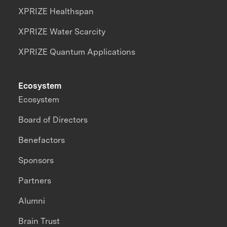
XPRIZE Healthspan
XPRIZE Water Scarcity
XPRIZE Quantum Applications
Ecosystem
Ecosystem
Board of Directors
Benefactors
Sponsors
Partners
Alumni
Brain Trust