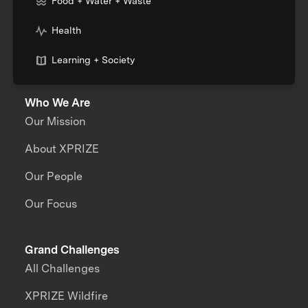
Food + Water + Waste
Health
Learning + Society
Who We Are
Our Mission
About XPRIZE
Our People
Our Focus
Grand Challenges
All Challenges
XPRIZE Wildfire