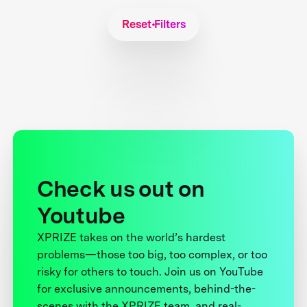
Reset Filters
Check us out on
Youtube
XPRIZE takes on the world’s hardest
problems—those too big, too complex, or too
risky for others to touch. Join us on YouTube
for exclusive announcements, behind-the-
scenes with the XPRIZE team, and real-