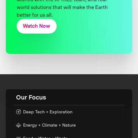
world solutions that will make the Earth
better for us all.
Watch Now
Our Focus
Deep Tech + Exploration
Energy + Climate + Nature