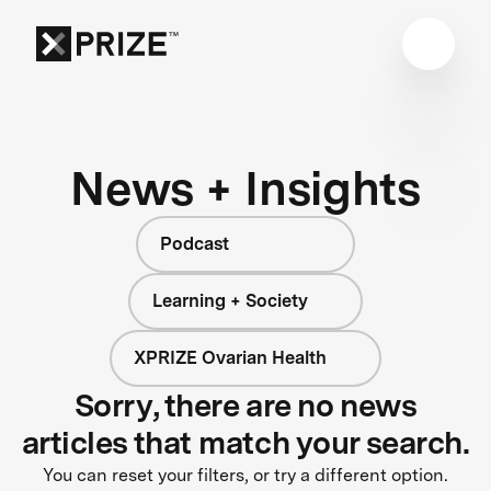
News + Insights
Podcast
Learning + Society
XPRIZE Ovarian Health
Sorry, there are no news
articles that match your search.
You can reset your filters, or try a different option.