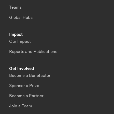
Teams
Global Hubs
Impact
Our Impact
Reports and Publications
Get Involved
Become a Benefactor
Sponsor a Prize
Become a Partner
Join a Team