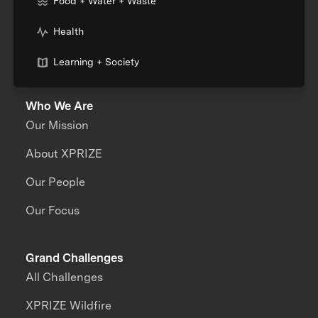
Food + Water + Waste
Health
Learning + Society
Who We Are
Our Mission
About XPRIZE
Our People
Our Focus
Grand Challenges
All Challenges
XPRIZE Wildfire