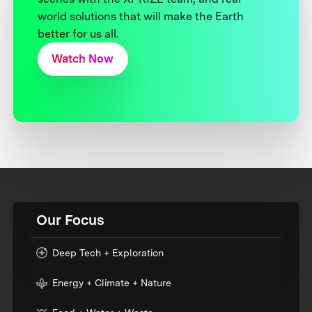
world solutions that will make the Earth
better for us all.
Watch Now
Our Focus
Deep Tech + Exploration
Energy + Climate + Nature