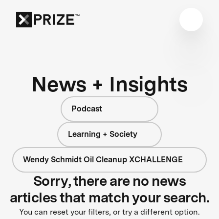
News + Insights
Podcast
Learning + Society
Wendy Schmidt Oil Cleanup XCHALLENGE
Sorry, there are no news
articles that match your search.
You can reset your filters, or try a different option.