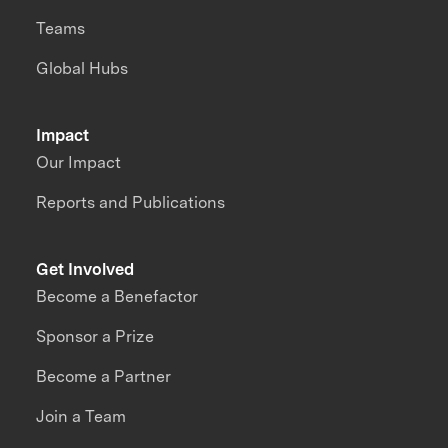
Teams
Global Hubs
Impact
Our Impact
Reports and Publications
Get Involved
Become a Benefactor
Sponsor a Prize
Become a Partner
Join a Team