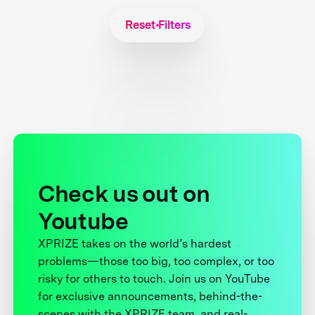
Reset Filters
Check us out on
Youtube
XPRIZE takes on the world’s hardest
problems—those too big, too complex, or too
risky for others to touch. Join us on YouTube
for exclusive announcements, behind-the-
scenes with the XPRIZE team, and real-