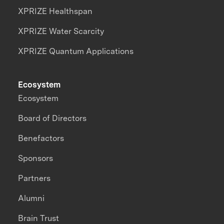
XPRIZE Healthspan
XPRIZE Water Scarcity
XPRIZE Quantum Applications
Ecosystem
Ecosystem
Board of Directors
Benefactors
Sponsors
Partners
Alumni
Brain Trust