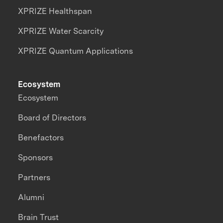
XPRIZE Healthspan
XPRIZE Water Scarcity
XPRIZE Quantum Applications
Ecosystem
Ecosystem
Board of Directors
Benefactors
Sponsors
Partners
Alumni
Brain Trust