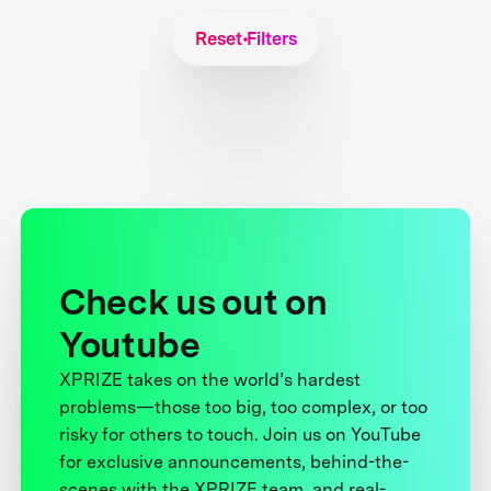
Reset Filters
Check us out on
Youtube
XPRIZE takes on the world’s hardest
problems—those too big, too complex, or too
risky for others to touch. Join us on YouTube
for exclusive announcements, behind-the-
scenes with the XPRIZE team, and real-