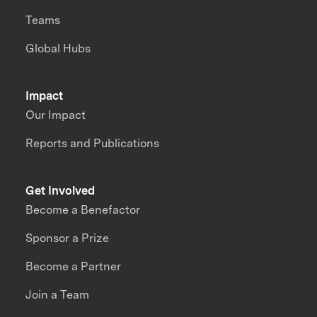
Teams
Global Hubs
Impact
Our Impact
Reports and Publications
Get Involved
Become a Benefactor
Sponsor a Prize
Become a Partner
Join a Team