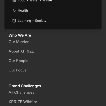
Food + Water + Waste
Health
Learning + Society
Who We Are
Our Mission
About XPRIZE
Our People
Our Focus
Grand Challenges
All Challenges
XPRIZE Wildfire