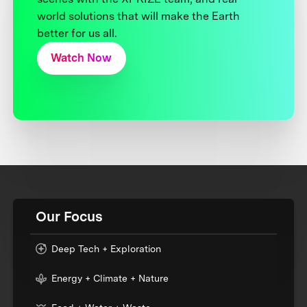
world solutions that will make the Earth
better for us all.
Watch Now
Our Focus
Deep Tech + Exploration
Energy + Climate + Nature