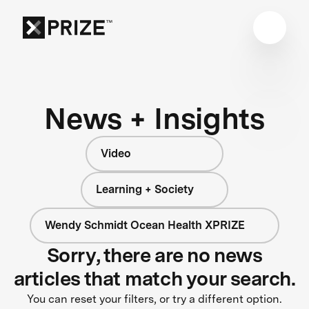
News + Insights
Video
Learning + Society
Wendy Schmidt Ocean Health XPRIZE
Sorry, there are no news
articles that match your search.
You can reset your filters, or try a different option.