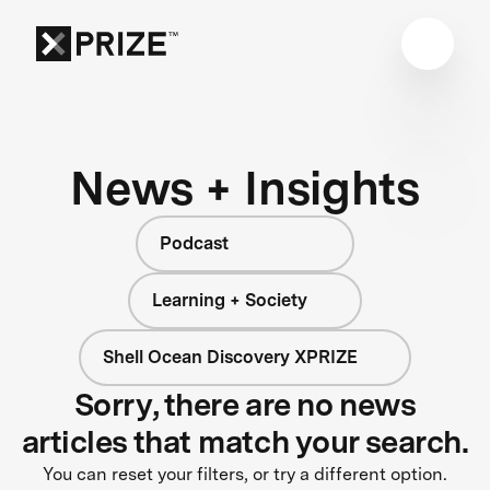
News + Insights
Podcast
Learning + Society
Shell Ocean Discovery XPRIZE
Sorry, there are no news
articles that match your search.
You can reset your filters, or try a different option.