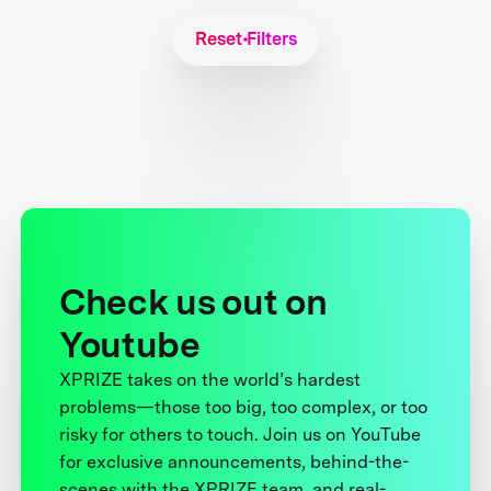
Reset Filters
Check us out on
Youtube
XPRIZE takes on the world’s hardest
problems—those too big, too complex, or too
risky for others to touch. Join us on YouTube
for exclusive announcements, behind-the-
scenes with the XPRIZE team, and real-