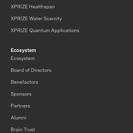
XPRIZE Healthspan
XPRIZE Water Scarcity
XPRIZE Quantum Applications
Ecosystem
Ecosystem
Board of Directors
Benefactors
Sponsors
Partners
Alumni
Brain Trust