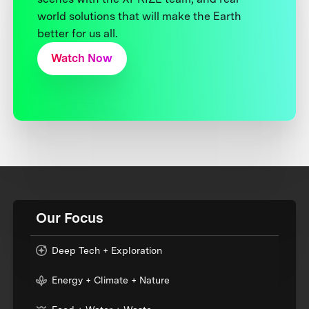
world solutions that will make the Earth
better for us all.
Watch Now
Our Focus
Deep Tech + Exploration
Energy + Climate + Nature