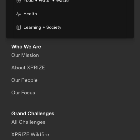
Food + Water + Waste
Health
Learning + Society
Who We Are
Our Mission
About XPRIZE
Our People
Our Focus
Grand Challenges
All Challenges
XPRIZE Wildfire