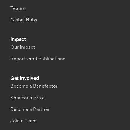
Teams
Global Hubs
Impact
Our Impact
Reports and Publications
Get Involved
Become a Benefactor
Sponsor a Prize
Become a Partner
Join a Team