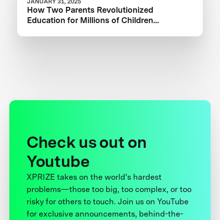
JANUARY 31, 2025
How Two Parents Revolutionized
Education for Millions of Children
Worldwide
Check us out on
Youtube
XPRIZE takes on the world’s hardest
problems—those too big, too complex, or too
risky for others to touch. Join us on YouTube
for exclusive announcements, behind-the-