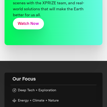
scenes with the XPRIZE team, and real-
world solutions that will make the Earth
better for us all.
Watch Now
Our Focus
Deep Tech + Exploration
Energy + Climate + Nature