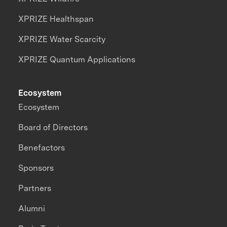
XPRIZE Healthspan
XPRIZE Water Scarcity
XPRIZE Quantum Applications
Ecosystem
Ecosystem
Board of Directors
Benefactors
Sponsors
Partners
Alumni