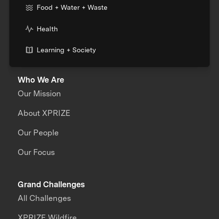
Food + Water + Waste
Health
Learning + Society
Who We Are
Our Mission
About XPRIZE
Our People
Our Focus
Grand Challenges
All Challenges
XPRIZE Wildfire