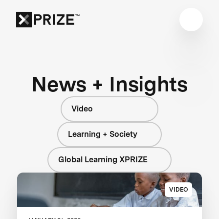
News + Insights
Video
Learning + Society
Global Learning XPRIZE
VIDEO