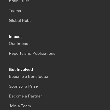
Brain Trust
Teams
Global Hubs
Impact
Our Impact
Reports and Publications
Get Involved
Become a Benefactor
Sponsor a Prize
Become a Partner
Join a Team