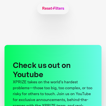
Reset Filters
Check us out on
Youtube
XPRIZE takes on the world’s hardest
problems—those too big, too complex, or too
risky for others to touch. Join us on YouTube
for exclusive announcements, behind-the-
scenes with the XPRIZE team, and real-