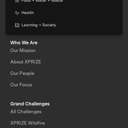
Food + Water + Waste
Health
Learning + Society
Who We Are
Our Mission
About XPRIZE
Our People
Our Focus
Grand Challenges
All Challenges
XPRIZE Wildfire