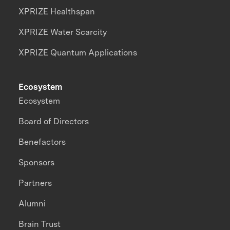
XPRIZE Healthspan
XPRIZE Water Scarcity
XPRIZE Quantum Applications
Ecosystem
Ecosystem
Board of Directors
Benefactors
Sponsors
Partners
Alumni
Brain Trust