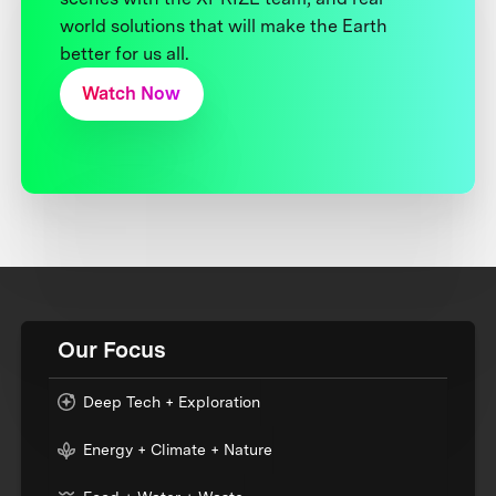
world solutions that will make the Earth
better for us all.
Watch Now
Our Focus
Deep Tech + Exploration
Energy + Climate + Nature