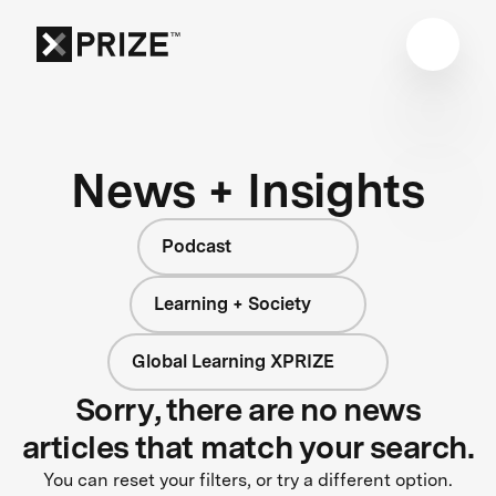
News + Insights
Podcast
Learning + Society
Global Learning XPRIZE
Sorry, there are no news
articles that match your search.
You can reset your filters, or try a different option.