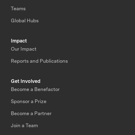
Teams
Global Hubs
Impact
Our Impact
Reports and Publications
Get Involved
Become a Benefactor
Sponsor a Prize
Become a Partner
Join a Team