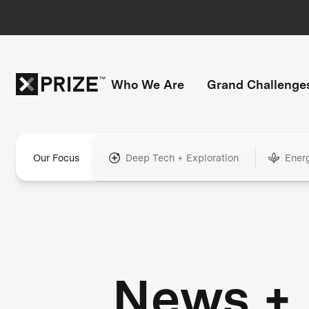
Who We Are
Grand Challenge
Our Focus
Deep Tech + Exploration
Ener
News +