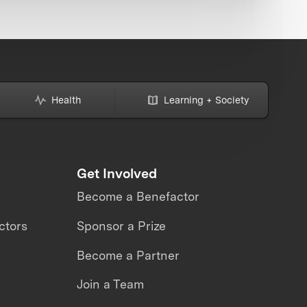
Health
Learning + Society
Get Involved
Become a Benefactor
ctors
Sponsor a Prize
Become a Partner
Join a Team