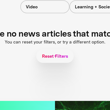
Video
Learning + Socie
re no news articles that mat
You can reset your filters, or try a different option.
Reset Filters