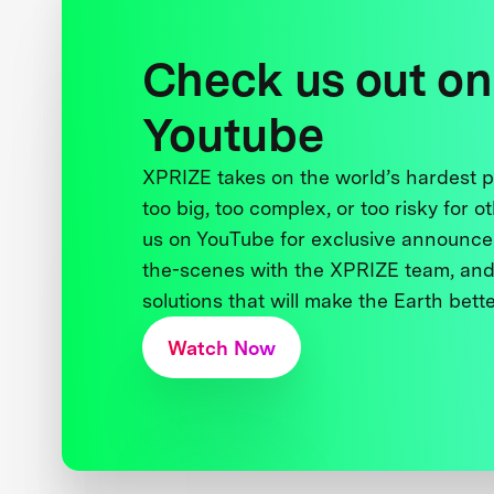
Check us out on
Youtube
XPRIZE takes on the world’s hardest
too big, too complex, or too risky for o
us on YouTube for exclusive announce
the-scenes with the XPRIZE team, and
solutions that will make the Earth better
Watch Now