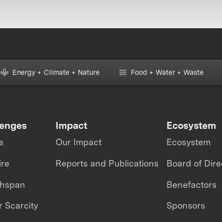
Energy + Climate + Nature
Food + Water + Waste
lenges
Impact
Ecosystem
s
Our Impact
Ecosystem
ire
Reports and Publications
Board of Dire
thspan
Benefactors
 Scarcity
Sponsors