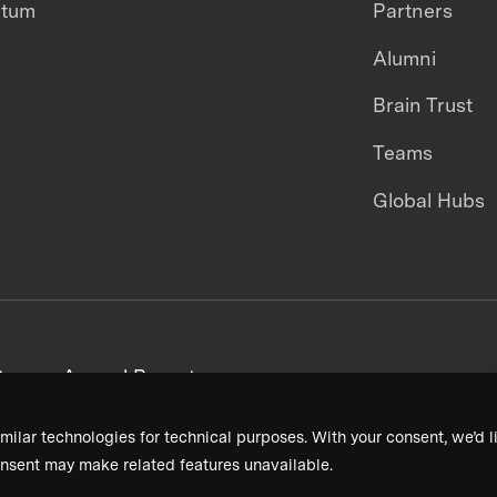
ntum
Partners
Alumni
Brain Trust
Teams
Global Hubs
areers
Annual Reports
milar technologies for technical purposes. With your consent, we’d li
nsent may make related features unavailable.