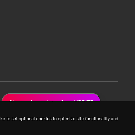
Sign up for updates from XPRIZE
ke to set optional cookies to optimize site functionality and