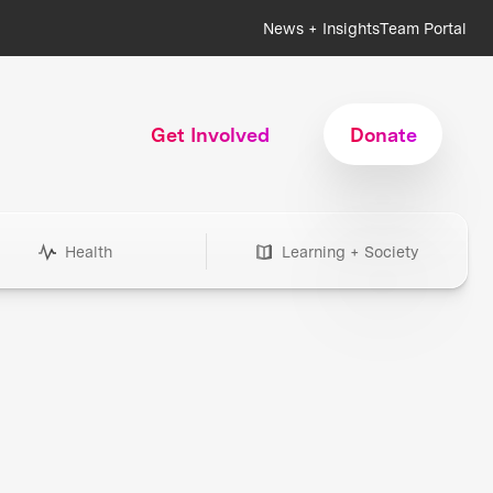
News + Insights
Team Portal
Get Involved
Donate
Health
Learning + Society