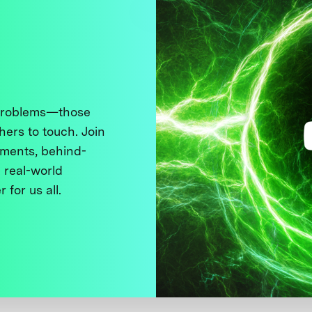
 problems—those
thers to touch. Join
ments, behind-
 real-world
 for us all.