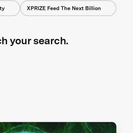
ty
XPRIZE Feed The Next Billion
ch your search.