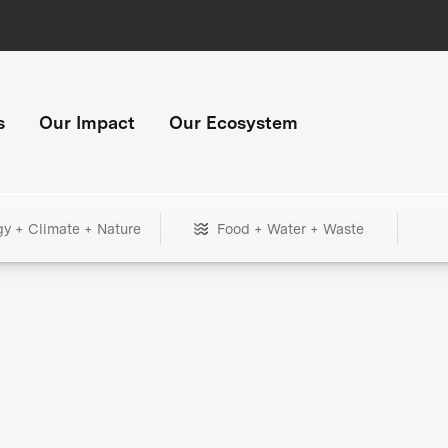
s
Our Impact
Our Ecosystem
gy + Climate + Nature
Food + Water + Waste