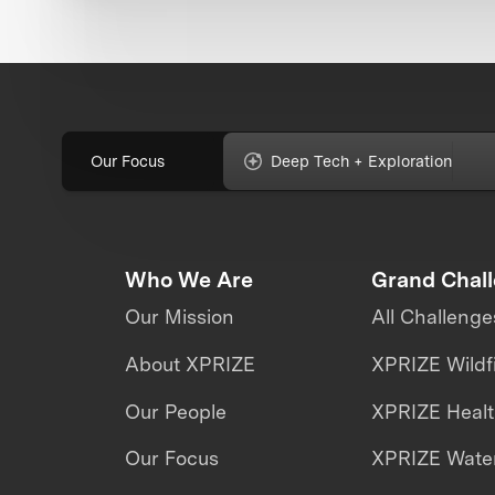
Our Focus
Deep Tech + Exploration
Who We Are
Grand Chal
Our Mission
All Challenge
About XPRIZE
XPRIZE Wildf
Our People
XPRIZE Heal
Our Focus
XPRIZE Water