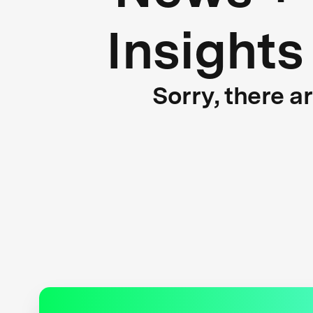
Insights
Sorry, there a