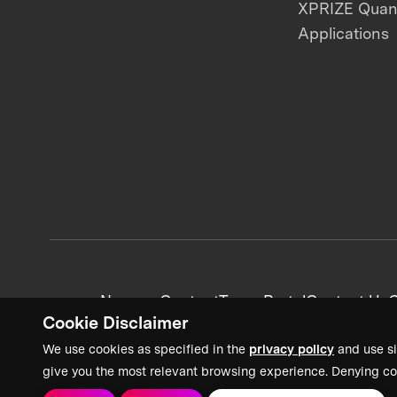
XPRIZE Qua
Applications
News + Content
Team Portal
Contact Us
C
Cookie Disclaimer
We use cookies as specified in the
privacy policy
and use si
give you the most relevant browsing experience. Denying co