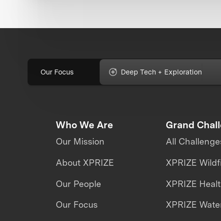
Our Focus
Deep Tech + Exploration
Who We Are
Grand Chal
Our Mission
All Challenge
About XPRIZE
XPRIZE Wildf
Our People
XPRIZE Heal
Our Focus
XPRIZE Water