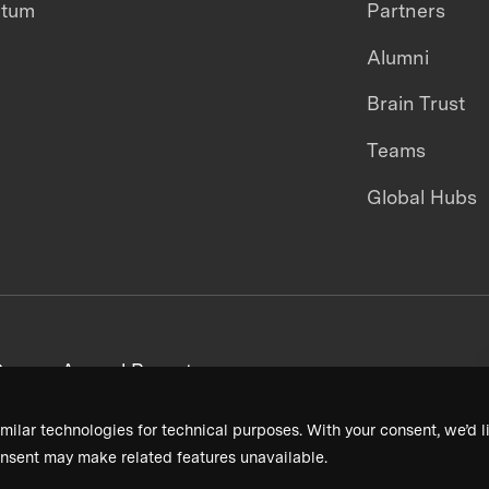
ntum
Partners
Alumni
Brain Trust
Teams
Global Hubs
areers
Annual Reports
milar technologies for technical purposes. With your consent, we’d li
nsent may make related features unavailable.