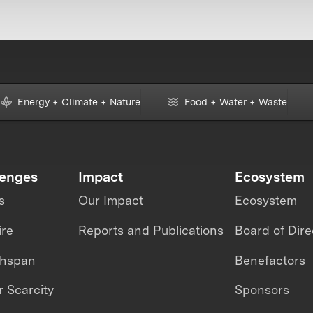
Energy + Climate + Nature
Food + Water + Waste
lenges
Impact
Ecosystem
s
Our Impact
Ecosystem
ire
Reports and Publications
Board of Dire
thspan
Benefactors
 Scarcity
Sponsors