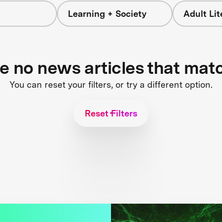
Learning + Society
Adult Li
re no news articles that mat
You can reset your filters, or try a different option.
Reset Filters