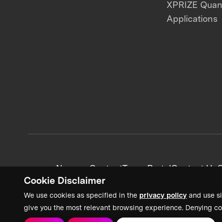
XPRIZE Qua
Applications
News + Content
Team Portal
Contact Us
C
Cookie Disclaimer
We use cookies as specified in the
privacy policy
and use si
give you the most relevant browsing experience. Denying co