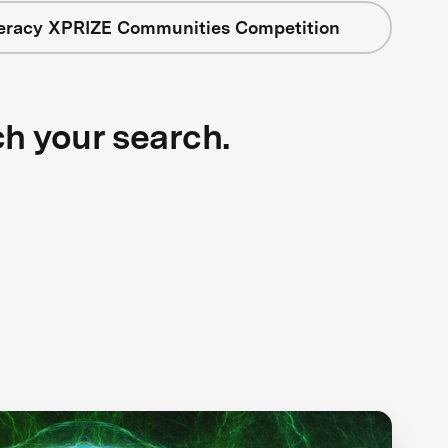
teracy XPRIZE Communities Competition
ch your search.