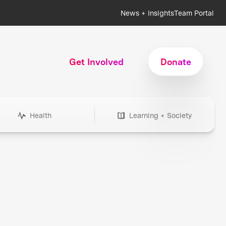
News + Insights
Team Portal
Get Involved
Donate
Health
Learning + Society