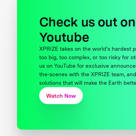
Check us out on
Youtube
XPRIZE takes on the world’s hardest
too big, too complex, or too risky for o
us on YouTube for exclusive announce
the-scenes with the XPRIZE team, and
solutions that will make the Earth better
Watch Now