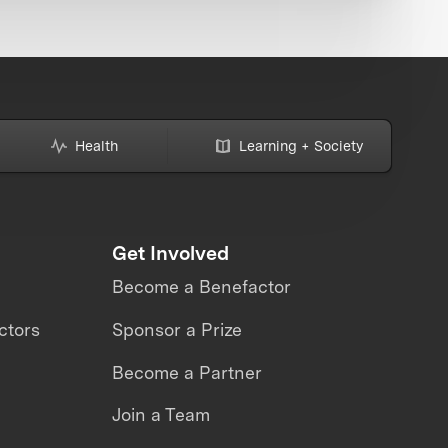
Health
Learning + Society
Get Involved
Become a Benefactor
ctors
Sponsor a Prize
Become a Partner
Join a Team