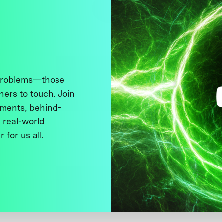
 problems—those
thers to touch. Join
ments, behind-
 real-world
 for us all.