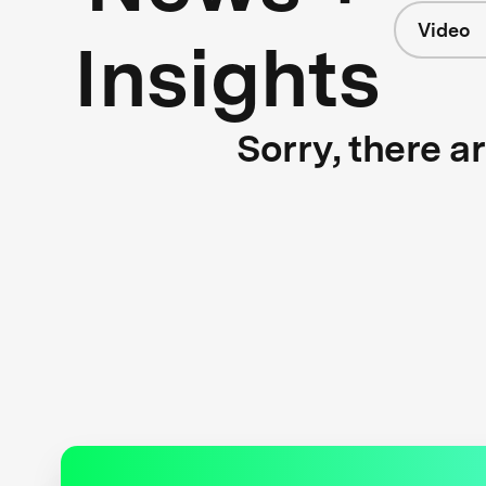
Video
Insights
Sorry, there a