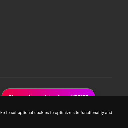
Sign up for updates from XPRIZE
ke to set optional cookies to optimize site functionality and