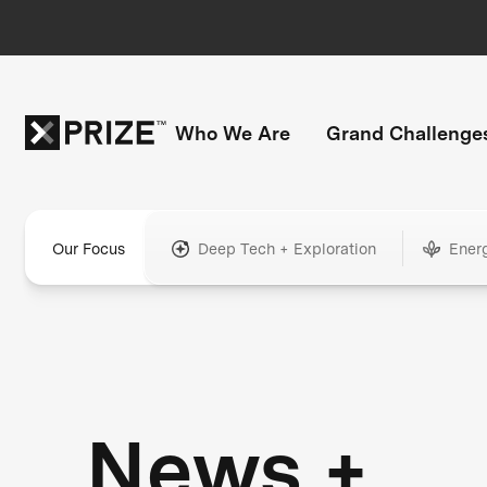
Who We Are
Grand Challenge
Our Focus
Deep Tech + Exploration
Ener
News +