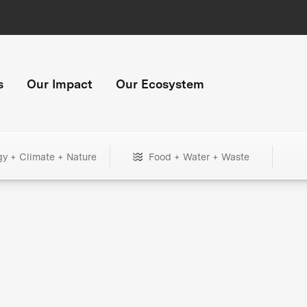
s
Our Impact
Our Ecosystem
gy + Climate + Nature
Food + Water + Waste