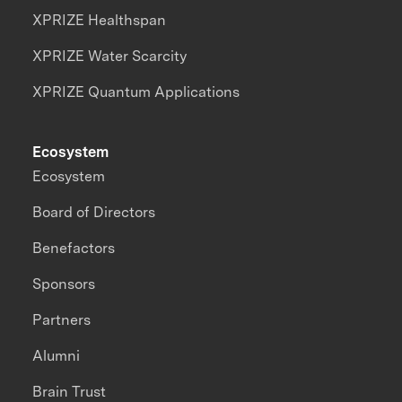
XPRIZE Healthspan
XPRIZE Water Scarcity
XPRIZE Quantum Applications
Ecosystem
Ecosystem
Board of Directors
Benefactors
Sponsors
Partners
Alumni
Brain Trust