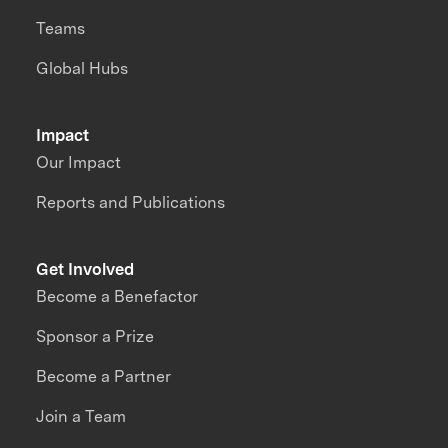
Teams
Global Hubs
Impact
Our Impact
Reports and Publications
Get Involved
Become a Benefactor
Sponsor a Prize
Become a Partner
Join a Team