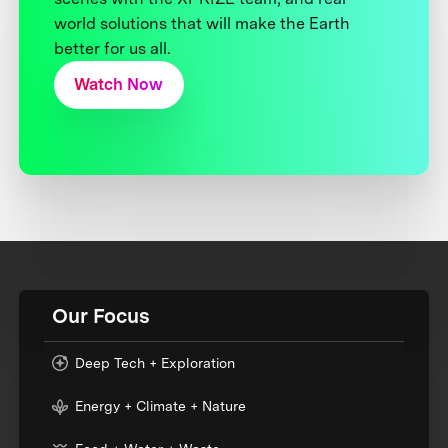
world solutions that will make the Earth
better for us all.
Watch Now
Our Focus
Deep Tech + Exploration
Energy + Climate + Nature