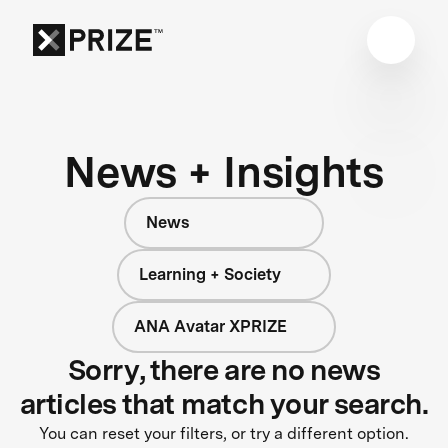
News + Insights
News
Learning + Society
ANA Avatar XPRIZE
Sorry, there are no news
articles that match your search.
You can reset your filters, or try a different option.