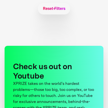
Reset Filters
Check us out on
Youtube
XPRIZE takes on the world’s hardest
problems—those too big, too complex, or too
risky for others to touch. Join us on YouTube
for exclusive announcements, behind-the-
scenes with the XPRIZE team, and real-