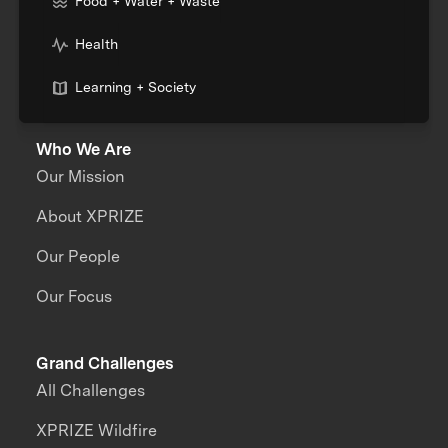
Food + Water + Waste
Health
Learning + Society
Who We Are
Our Mission
About XPRIZE
Our People
Our Focus
Grand Challenges
All Challenges
XPRIZE Wildfire