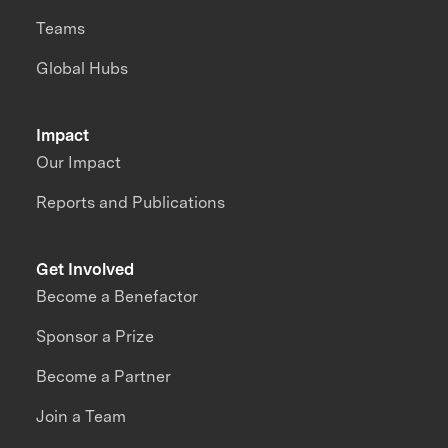
Teams
Global Hubs
Impact
Our Impact
Reports and Publications
Get Involved
Become a Benefactor
Sponsor a Prize
Become a Partner
Join a Team