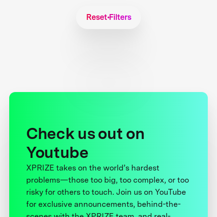
Reset Filters
Check us out on
Youtube
XPRIZE takes on the world’s hardest
problems—those too big, too complex, or too
risky for others to touch. Join us on YouTube
for exclusive announcements, behind-the-
scenes with the XPRIZE team, and real-