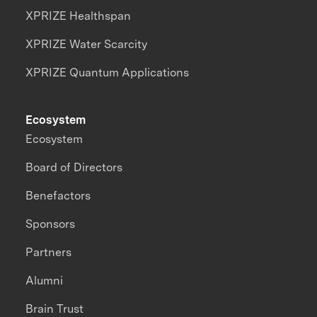
XPRIZE Healthspan
XPRIZE Water Scarcity
XPRIZE Quantum Applications
Ecosystem
Ecosystem
Board of Directors
Benefactors
Sponsors
Partners
Alumni
Brain Trust