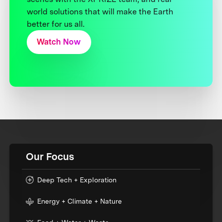
world solutions that will make the Earth
better for us all.
Watch Now
Our Focus
Deep Tech + Exploration
Energy + Climate + Nature