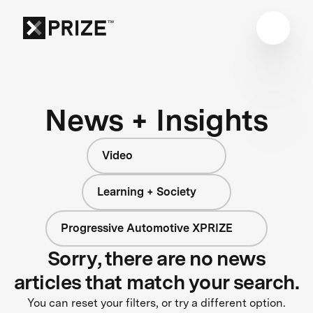
News + Insights
Video
Learning + Society
Progressive Automotive XPRIZE
Sorry, there are no news
articles that match your search.
You can reset your filters, or try a different option.