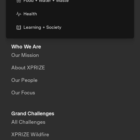
Food + Water + Waste
Health
Learning + Society
Who We Are
Our Mission
About XPRIZE
Our People
Our Focus
Grand Challenges
All Challenges
XPRIZE Wildfire