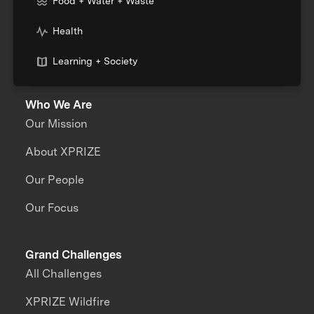
Food + Water + Waste
Health
Learning + Society
Who We Are
Our Mission
About XPRIZE
Our People
Our Focus
Grand Challenges
All Challenges
XPRIZE Wildfire