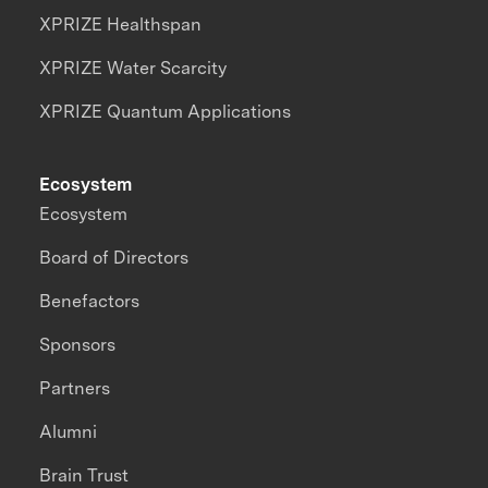
XPRIZE Healthspan
XPRIZE Water Scarcity
XPRIZE Quantum Applications
Ecosystem
Ecosystem
Board of Directors
Benefactors
Sponsors
Partners
Alumni
Brain Trust