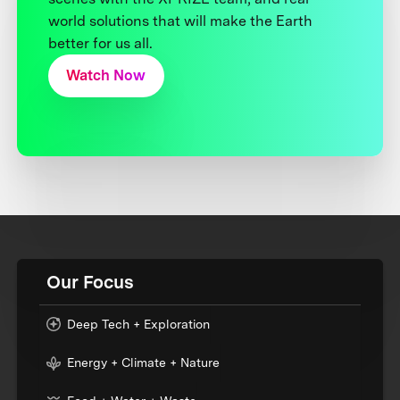
world solutions that will make the Earth
better for us all.
Watch Now
Our Focus
Deep Tech + Exploration
Energy + Climate + Nature