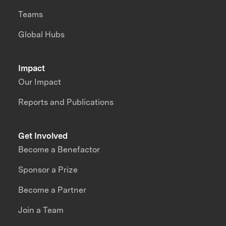
Teams
Global Hubs
Impact
Our Impact
Reports and Publications
Get Involved
Become a Benefactor
Sponsor a Prize
Become a Partner
Join a Team