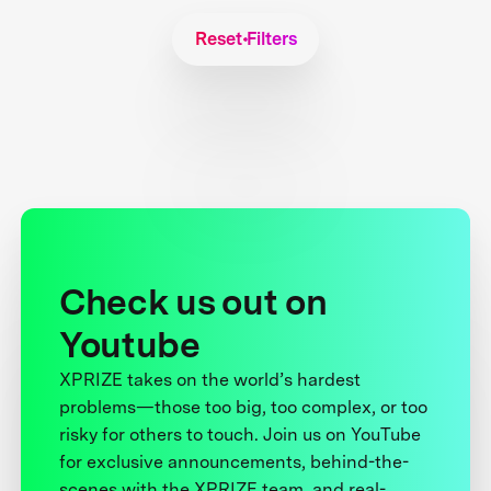
Reset Filters
Check us out on
Youtube
XPRIZE takes on the world’s hardest
problems—those too big, too complex, or too
risky for others to touch. Join us on YouTube
for exclusive announcements, behind-the-
scenes with the XPRIZE team, and real-