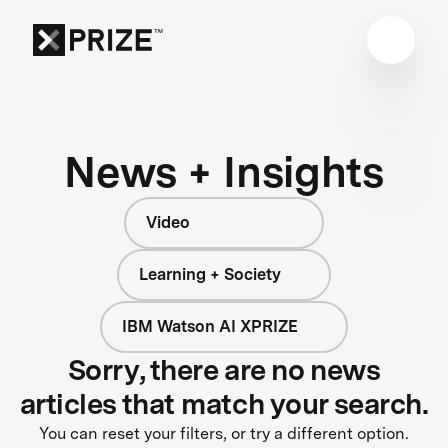
News + Insights
Video
Learning + Society
IBM Watson AI XPRIZE
Sorry, there are no news
articles that match your search.
You can reset your filters, or try a different option.