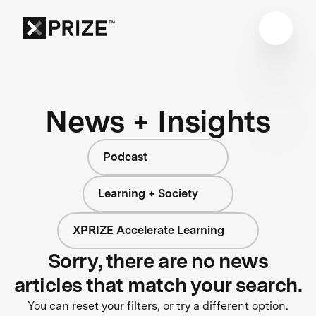
News + Insights
Podcast
Learning + Society
XPRIZE Accelerate Learning
Sorry, there are no news
articles that match your search.
You can reset your filters, or try a different option.