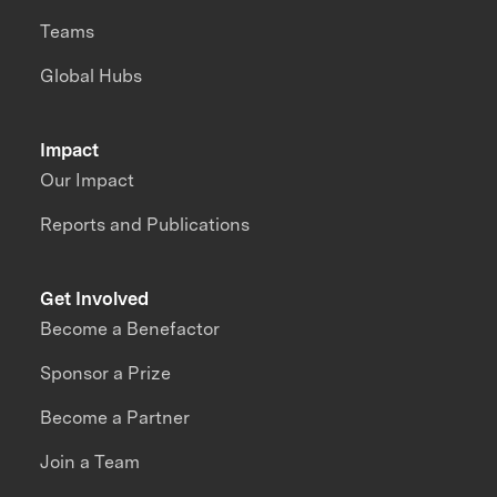
Teams
Global Hubs
Impact
Our Impact
Reports and Publications
Get Involved
Become a Benefactor
Sponsor a Prize
Become a Partner
Join a Team