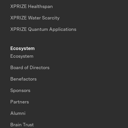
XPRIZE Healthspan
XPRIZE Water Scarcity
XPRIZE Quantum Applications
Ecosystem
Ecosystem
Board of Directors
Benefactors
Sponsors
Partners
Alumni
Brain Trust