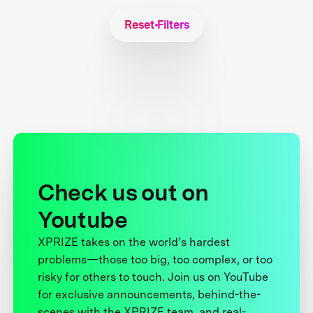
Reset Filters
Check us out on
Youtube
XPRIZE takes on the world’s hardest
problems—those too big, too complex, or too
risky for others to touch. Join us on YouTube
for exclusive announcements, behind-the-
scenes with the XPRIZE team, and real-