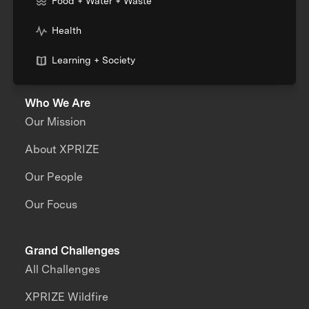
Food + Water + Waste
Health
Learning + Society
Who We Are
Our Mission
About XPRIZE
Our People
Our Focus
Grand Challenges
All Challenges
XPRIZE Wildfire