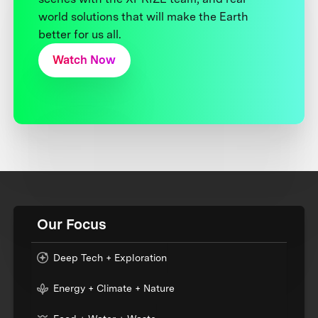
world solutions that will make the Earth
better for us all.
Watch Now
Our Focus
Deep Tech + Exploration
Energy + Climate + Nature