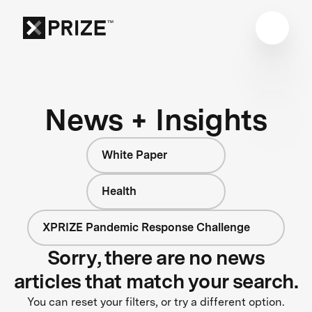
News + Insights
White Paper
Health
XPRIZE Pandemic Response Challenge
Sorry, there are no news
articles that match your search.
You can reset your filters, or try a different option.