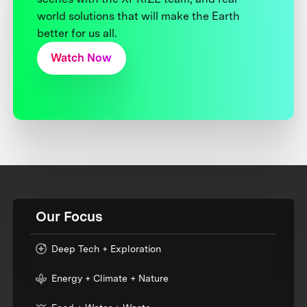
world solutions that will make the Earth
better for us all.
Watch Now
Our Focus
Deep Tech + Exploration
Energy + Climate + Nature