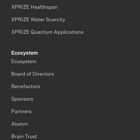
XPRIZE Healthspan
XPRIZE Water Scarcity
XPRIZE Quantum Applications
Ecosystem
Ecosystem
Board of Directors
Benefactors
Sponsors
Partners
Alumni
Brain Trust