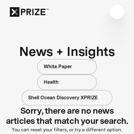
News + Insights
White Paper
Health
Shell Ocean Discovery XPRIZE
Sorry, there are no news
articles that match your search.
You can reset your filters, or try a different option.