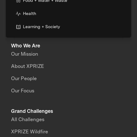
Food + Water + Waste
Health
Learning + Society
Who We Are
Our Mission
About XPRIZE
Our People
Our Focus
Grand Challenges
All Challenges
XPRIZE Wildfire