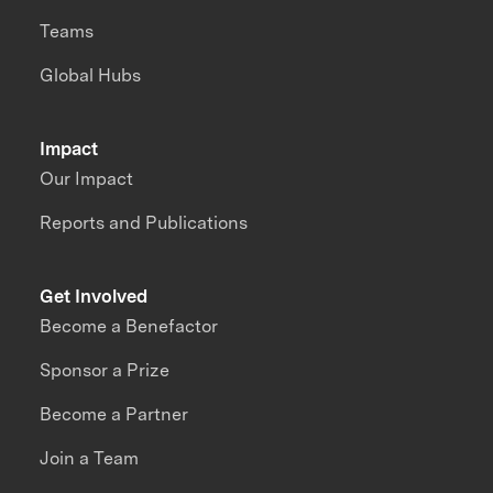
Teams
Global Hubs
Impact
Our Impact
Reports and Publications
Get Involved
Become a Benefactor
Sponsor a Prize
Become a Partner
Join a Team