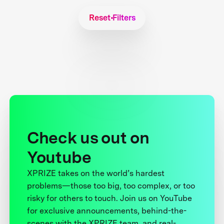
Reset Filters
Check us out on
Youtube
XPRIZE takes on the world’s hardest
problems—those too big, too complex, or too
risky for others to touch. Join us on YouTube
for exclusive announcements, behind-the-
scenes with the XPRIZE team, and real-