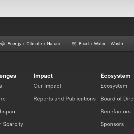
Energy + Climate + Nature
Food + Water + Waste
lenges
Impact
Ecosystem
s
Our Impact
Ecosystem
ire
Reports and Publications
Board of Dire
thspan
Benefactors
 Scarcity
Sponsors