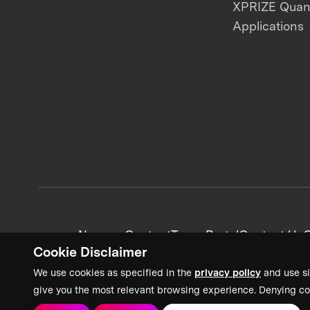
XPRIZE Qua
Applications
News + Content
Team Portal
Contact Us
C
Cookie Disclaimer
We use cookies as specified in the
privacy policy
and use si
give you the most relevant browsing experience. Denying co