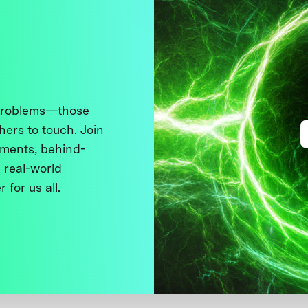
 problems—those
thers to touch. Join
ments, behind-
 real-world
 for us all.