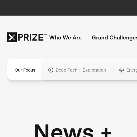
Who We Are
Grand Challenge
Our Focus
Deep Tech + Exploration
Ener
News +