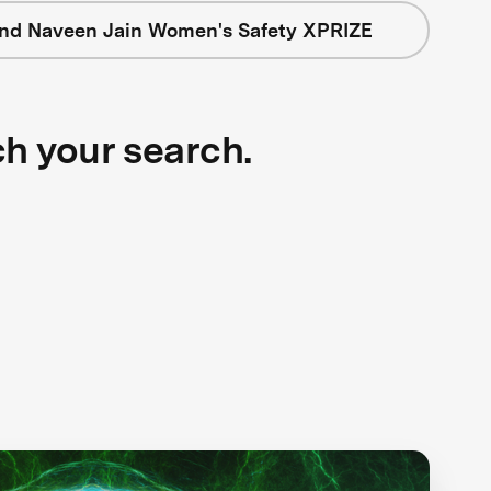
nd Naveen Jain Women's Safety XPRIZE
ch your search.