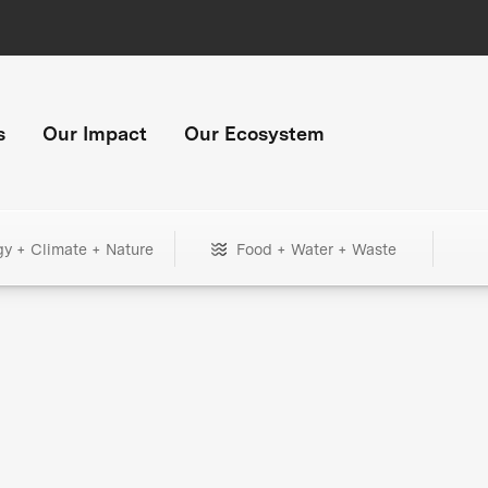
s
Our Impact
Our Ecosystem
gy + Climate + Nature
Food + Water + Waste