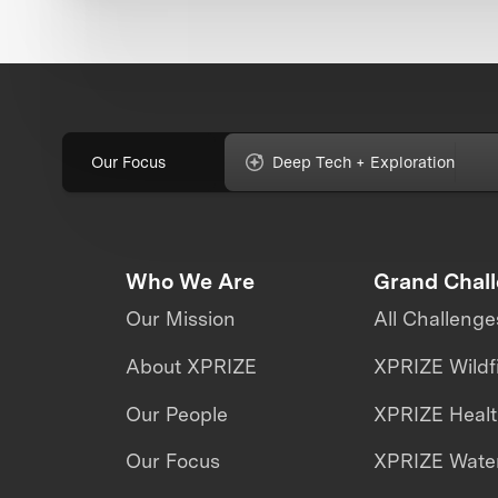
Our Focus
Deep Tech + Exploration
Who We Are
Grand Chal
Our Mission
All Challenge
About XPRIZE
XPRIZE Wildf
Our People
XPRIZE Heal
Our Focus
XPRIZE Water