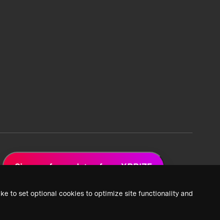
Sign up for updates from XPRIZE
ke to set optional cookies to optimize site functionality and