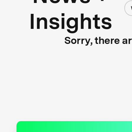
Insights
Sorry, there a