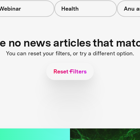
Webinar
Health
Anu a
re no news articles that mat
You can reset your filters, or try a different option.
Reset Filters