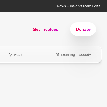
News + Insights
Team Portal
Get Involved
Donate
Health
Learning + Society