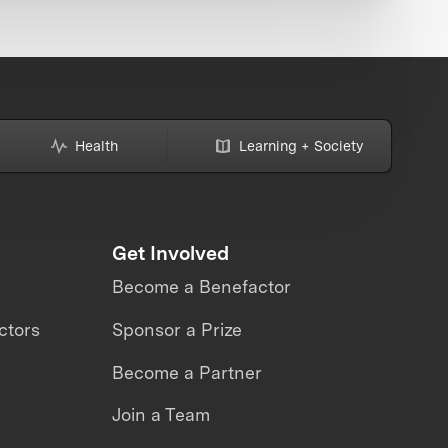
Health
Learning + Society
Get Involved
Become a Benefactor
ctors
Sponsor a Prize
Become a Partner
Join a Team