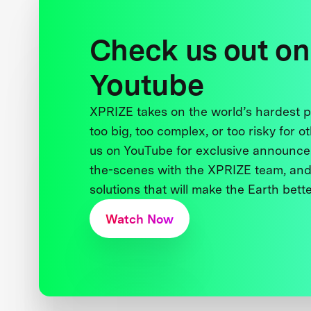
Check us out on
Youtube
XPRIZE takes on the world’s hardest
too big, too complex, or too risky for o
us on YouTube for exclusive announce
the-scenes with the XPRIZE team, and
solutions that will make the Earth better
Watch Now