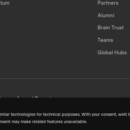
ntum
Partners
Alumni
Brain Trust
Teams
Global Hubs
areers
Annual Reports
milar technologies for technical purposes. With your consent, we’d li
nsent may make related features unavailable.