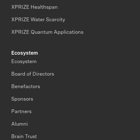
XPRIZE Healthspan
XPRIZE Water Scarcity
XPRIZE Quantum Applications
Ecosystem
Ecosystem
Board of Directors
Benefactors
Sponsors
Partners
Alumni
Brain Trust