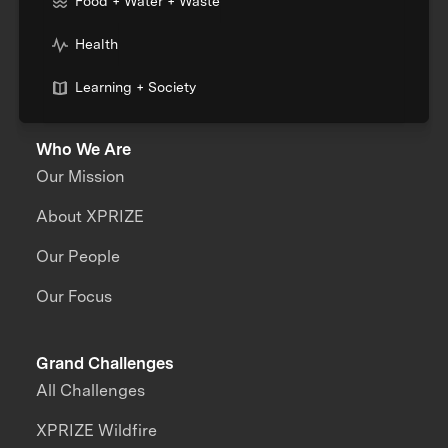
Food + Water + Waste
Health
Learning + Society
Who We Are
Our Mission
About XPRIZE
Our People
Our Focus
Grand Challenges
All Challenges
XPRIZE Wildfire