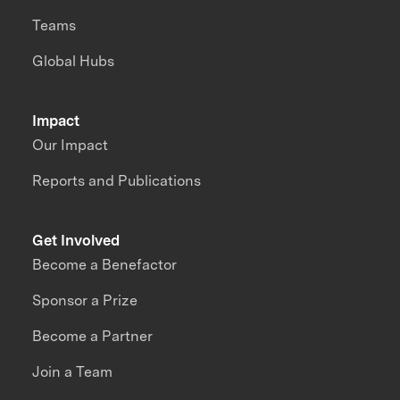
Teams
Global Hubs
Impact
Our Impact
Reports and Publications
Get Involved
Become a Benefactor
Sponsor a Prize
Become a Partner
Join a Team