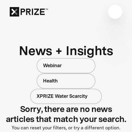
News + Insights
Webinar
Health
XPRIZE Water Scarcity
Sorry, there are no news
articles that match your search.
You can reset your filters, or try a different option.