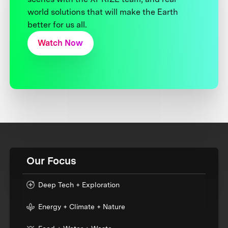
world solutions that will make the Earth
better for us all.
Watch Now
Our Focus
Deep Tech + Exploration
Energy + Climate + Nature