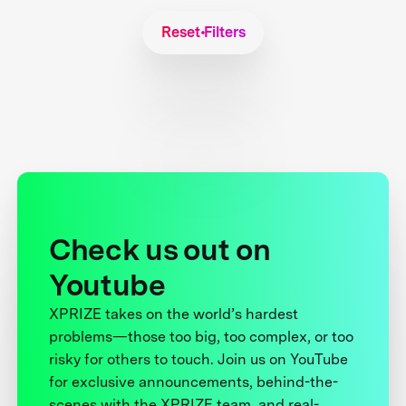
Reset Filters
Check us out on
Youtube
XPRIZE takes on the world’s hardest
problems—those too big, too complex, or too
risky for others to touch. Join us on YouTube
for exclusive announcements, behind-the-
scenes with the XPRIZE team, and real-