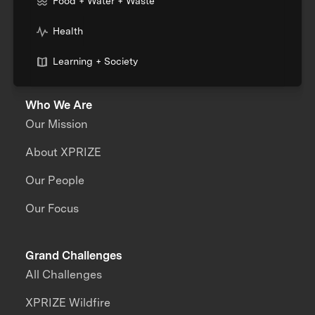
Food + Water + Waste
Health
Learning + Society
Who We Are
Our Mission
About XPRIZE
Our People
Our Focus
Grand Challenges
All Challenges
XPRIZE Wildfire