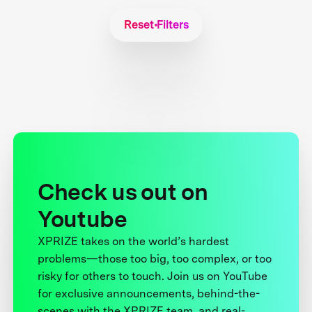
Reset Filters
Check us out on
Youtube
XPRIZE takes on the world’s hardest
problems—those too big, too complex, or too
risky for others to touch. Join us on YouTube
for exclusive announcements, behind-the-
scenes with the XPRIZE team, and real-