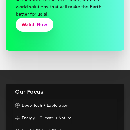
world solutions that will make the Earth
better for us all.
Watch Now
Our Focus
Deep Tech + Exploration
Energy + Climate + Nature