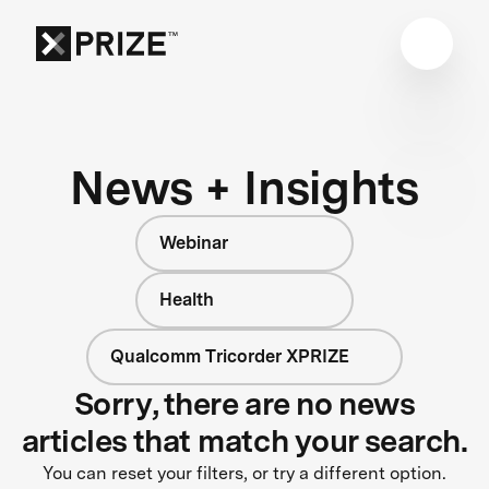
News + Insights
Webinar
Health
Qualcomm Tricorder XPRIZE
Sorry, there are no news
articles that match your search.
You can reset your filters, or try a different option.