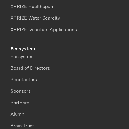
XPRIZE Healthspan
XPRIZE Water Scarcity
XPRIZE Quantum Applications
Ecosystem
Ecosystem
Board of Directors
Benefactors
Sponsors
Partners
Alumni
Brain Trust