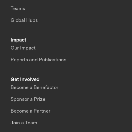
Teams
Global Hubs
Impact
Our Impact
Reports and Publications
Get Involved
Become a Benefactor
Sponsor a Prize
Become a Partner
Join a Team