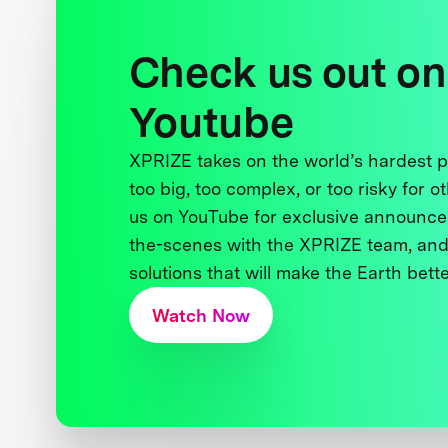
Check us out on
Youtube
XPRIZE takes on the world’s hardest
too big, too complex, or too risky for o
us on YouTube for exclusive announce
the-scenes with the XPRIZE team, and
solutions that will make the Earth better
Watch Now