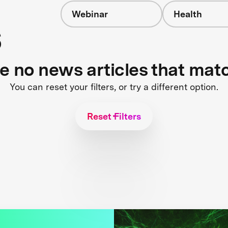
Webinar
Health
s
re no news articles that mat
You can reset your filters, or try a different option.
Reset Filters