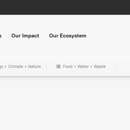
s
Our Impact
Our Ecosystem
gy + Climate + Nature
Food + Water + Waste