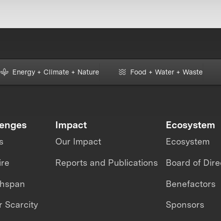
Energy + Climate + Nature
Food + Water + Waste
lenges
Impact
Ecosystem
s
Our Impact
Ecosystem
ire
Reports and Publications
Board of Dire
thspan
Benefactors
 Scarcity
Sponsors