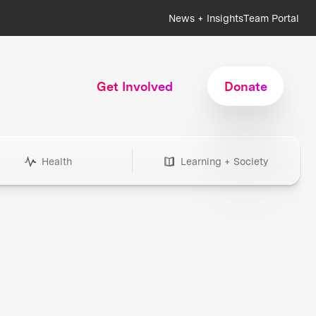
News + Insights
Team Portal
Get Involved
Donate
Health
Learning + Society