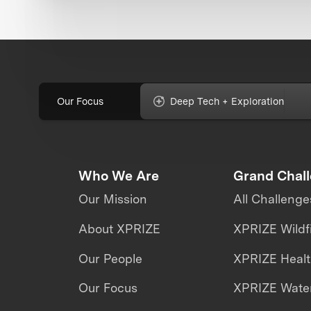
Our Focus
Deep Tech + Exploration
Who We Are
Grand Chal
Our Mission
All Challenge
About XPRIZE
XPRIZE Wildf
Our People
XPRIZE Heal
Our Focus
XPRIZE Water