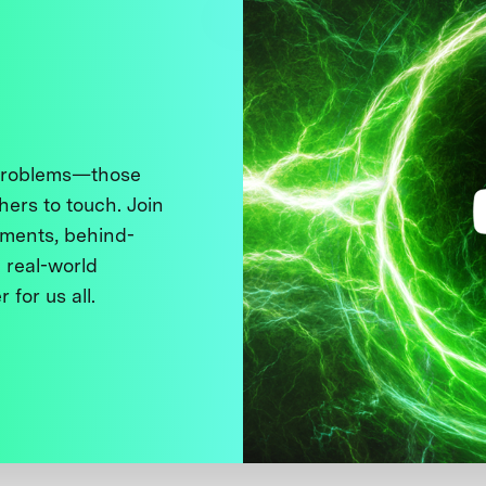
 problems—those
thers to touch. Join
ments, behind-
 real-world
 for us all.