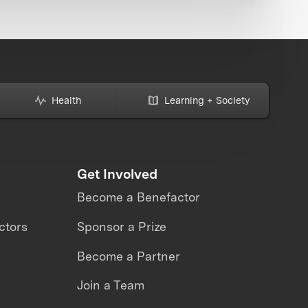
Health
Learning + Society
Get Involved
Become a Benefactor
ctors
Sponsor a Prize
Become a Partner
Join a Team