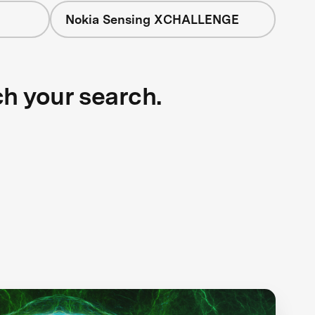
Nokia Sensing XCHALLENGE
ch your search.