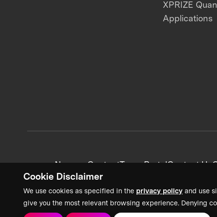
XPRIZE Qua
Applications
News + Content
Team Portal
Contact Us
C
Cookie Disclaimer
We use cookies as specified in the
privacy policy
and use si
give you the most relevant browsing experience. Denying co