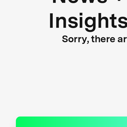
Insight
Sorry, there a