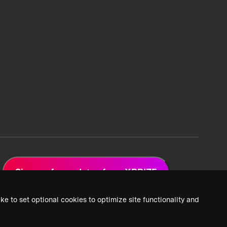
Sign up for updates from XPRIZE
ke to set optional cookies to optimize site functionality and