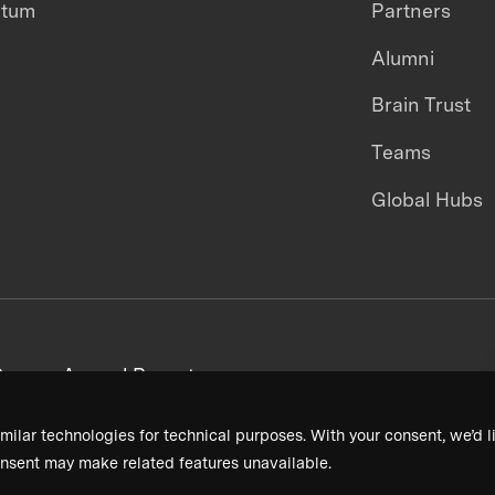
ntum
Partners
Alumni
Brain Trust
Teams
Global Hubs
areers
Annual Reports
milar technologies for technical purposes. With your consent, we’d li
nsent may make related features unavailable.