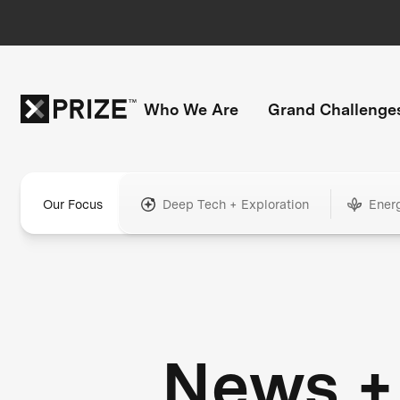
Who We Are
Grand Challenge
Our Focus
Deep Tech + Exploration
Ener
News +