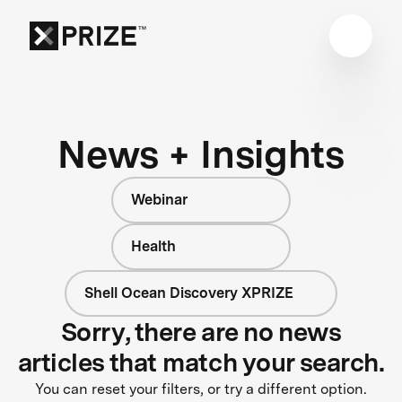
News + Insights
Webinar
Health
Shell Ocean Discovery XPRIZE
Sorry, there are no news
articles that match your search.
You can reset your filters, or try a different option.