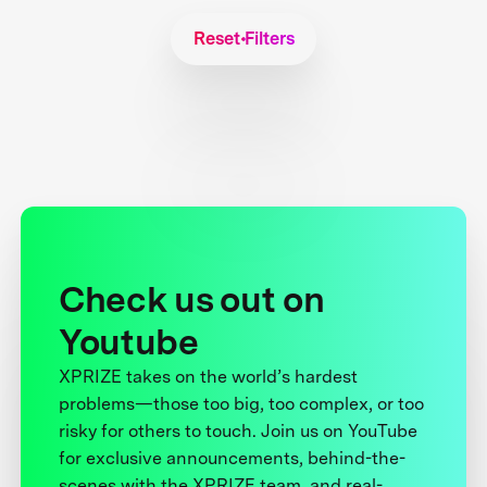
Reset Filters
Check us out on
Youtube
XPRIZE takes on the world’s hardest
problems—those too big, too complex, or too
risky for others to touch. Join us on YouTube
for exclusive announcements, behind-the-
scenes with the XPRIZE team, and real-