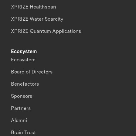
XPRIZE Healthspan
XPRIZE Water Scarcity
XPRIZE Quantum Applications
Ecosystem
Ecosystem
Board of Directors
Benefactors
Sponsors
Partners
Alumni
Brain Trust