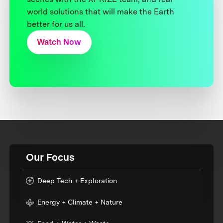
world solutions that will make the Earth
better for us all.
Watch Now
Our Focus
Deep Tech + Exploration
Energy + Climate + Nature