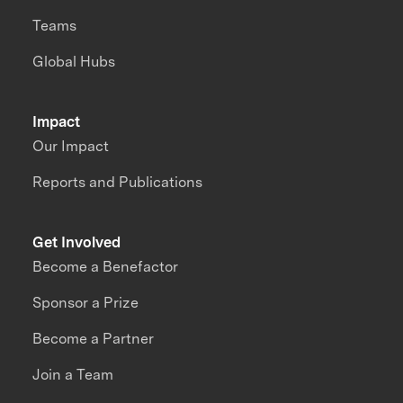
Teams
Global Hubs
Impact
Our Impact
Reports and Publications
Get Involved
Become a Benefactor
Sponsor a Prize
Become a Partner
Join a Team