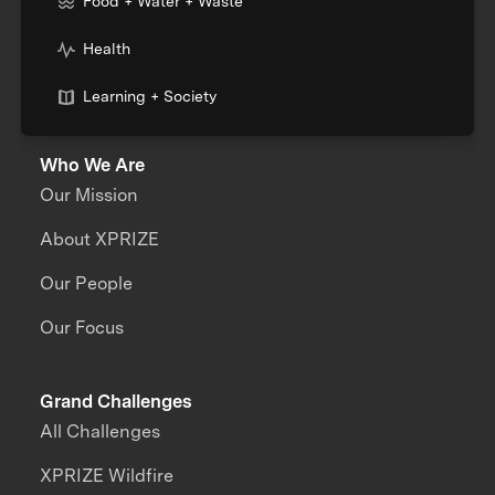
Food + Water + Waste
Health
Learning + Society
Who We Are
Our Mission
About XPRIZE
Our People
Our Focus
Grand Challenges
All Challenges
XPRIZE Wildfire