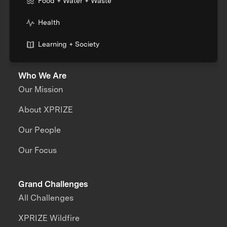
Food + Water + Waste
Health
Learning + Society
Who We Are
Our Mission
About XPRIZE
Our People
Our Focus
Grand Challenges
All Challenges
XPRIZE Wildfire