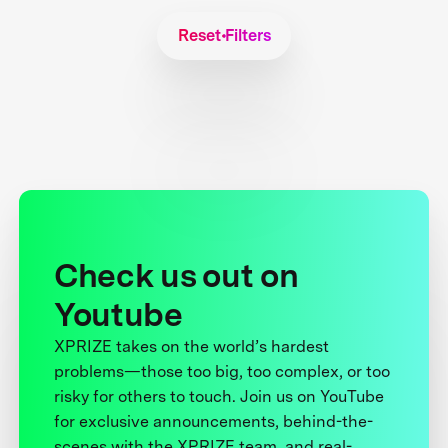
Reset Filters
Check us out on
Youtube
XPRIZE takes on the world’s hardest
problems—those too big, too complex, or too
risky for others to touch. Join us on YouTube
for exclusive announcements, behind-the-
scenes with the XPRIZE team, and real-