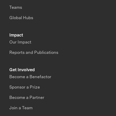
Teams
Global Hubs
Impact
Our Impact
Reports and Publications
Get Involved
Become a Benefactor
Sponsor a Prize
Become a Partner
Join a Team