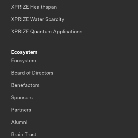
XPRIZE Healthspan
XPRIZE Water Scarcity
XPRIZE Quantum Applications
Ecosystem
Ecosystem
Board of Directors
Benefactors
Sponsors
Partners
Alumni
Brain Trust