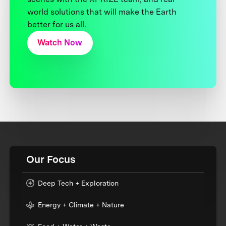
world solutions that will make the Earth
better for us all.
Watch Now
Our Focus
Deep Tech + Exploration
Energy + Climate + Nature