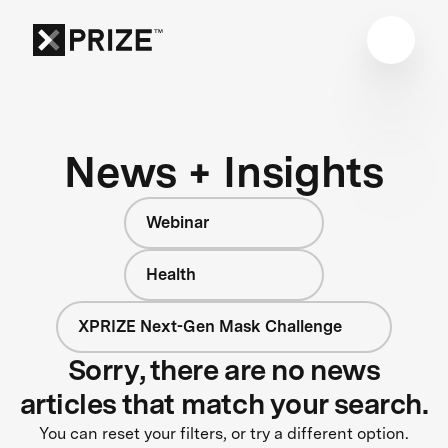
News + Insights
Webinar
Health
XPRIZE Next-Gen Mask Challenge
Sorry, there are no news
articles that match your search.
You can reset your filters, or try a different option.