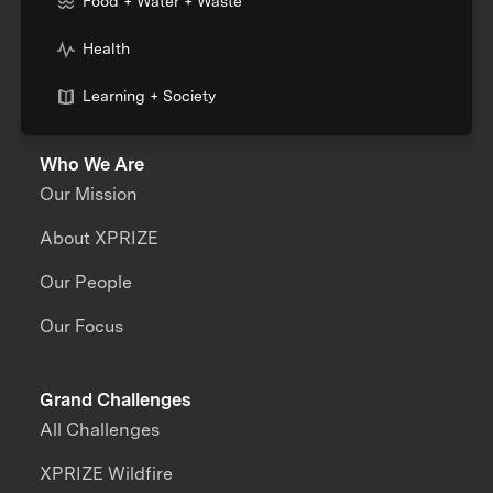
Food + Water + Waste
Health
Learning + Society
Who We Are
Our Mission
About XPRIZE
Our People
Our Focus
Grand Challenges
All Challenges
XPRIZE Wildfire