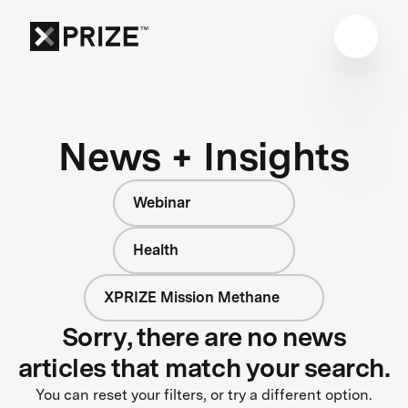
News + Insights
Webinar
Health
XPRIZE Mission Methane
Sorry, there are no news
articles that match your search.
You can reset your filters, or try a different option.