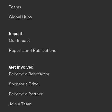
Teams
Global Hubs
Impact
Our Impact
Reports and Publications
Get Involved
Become a Benefactor
Sponsor a Prize
Become a Partner
Join a Team