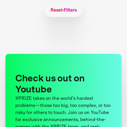
Reset Filters
Check us out on
Youtube
XPRIZE takes on the world’s hardest
problems—those too big, too complex, or too
risky for others to touch. Join us on YouTube
for exclusive announcements, behind-the-
scenes with the XPRIZE team, and real-