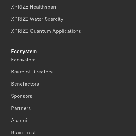
XPRIZE Healthspan
XPRIZE Water Scarcity
XPRIZE Quantum Applications
Ecosystem
Ecosystem
Board of Directors
Benefactors
Sponsors
Partners
Alumni
Brain Trust