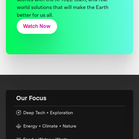
world solutions that will make the Earth
better for us all.
Watch Now
Our Focus
Deep Tech + Exploration
Energy + Climate + Nature