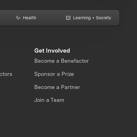
Health
Learning + Society
Get Involved
Become a Benefactor
ctors
Sponsor a Prize
Become a Partner
Join a Team