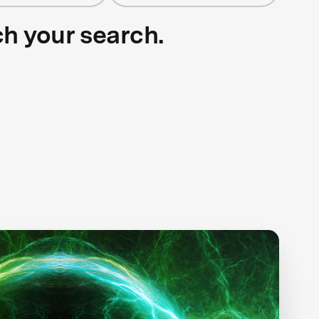
ch your search.