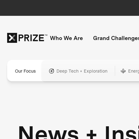
Who We Are
Grand Challenge
Our Focus
Deep Tech + Exploration
Ener
News + Ins