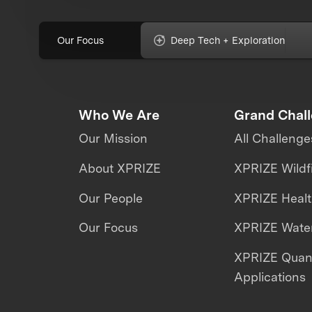
Our Focus
Deep Tech + Exploration
Who We Are
Grand Chal
Our Mission
All Challenge
About XPRIZE
XPRIZE Wildf
Our People
XPRIZE Heal
Our Focus
XPRIZE Water
XPRIZE Qua
Applications