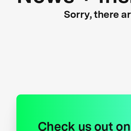
Sorry, there a
Check us out on