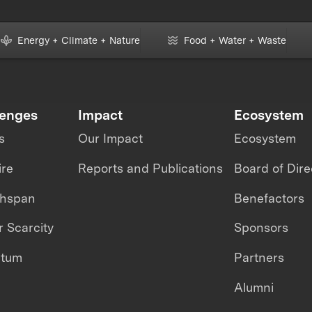
Energy + Climate + Nature
Food + Water + Waste
lenges
Impact
Ecosystem
s
Our Impact
Ecosystem
ire
Reports and Publications
Board of Dire
thspan
Benefactors
 Scarcity
Sponsors
ntum
Partners
Alumni