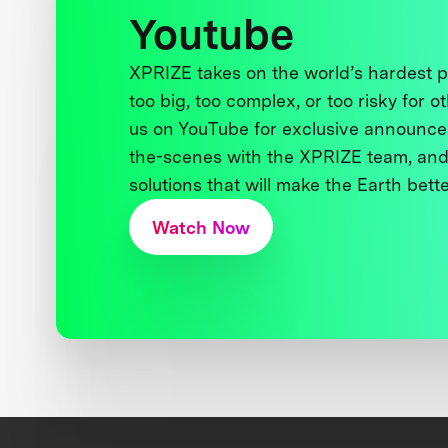
Youtube
XPRIZE takes on the world’s hardest
too big, too complex, or too risky for o
us on YouTube for exclusive announce
the-scenes with the XPRIZE team, and
solutions that will make the Earth better
Watch Now