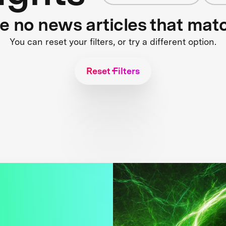
re no news articles that mat
You can reset your filters, or try a different option.
Reset Filters