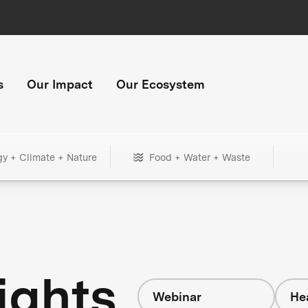
s
Our Impact
Our Ecosystem
gy + Climate + Nature
Food + Water + Waste
ights
Webinar
He