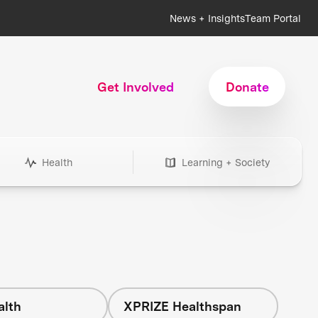
News + Insights
Team Portal
Get Involved
Donate
Health
Learning + Society
alth
XPRIZE Healthspan