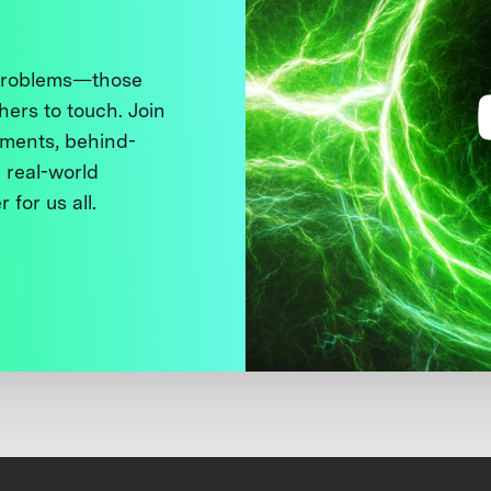
 problems—those
thers to touch. Join
ments, behind-
 real-world
 for us all.