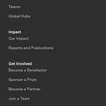
Teams
Global Hubs
Impact
Our Impact
Reports and Publications
Get Involved
Become a Benefactor
Sponsor a Prize
Become a Partner
Join a Team