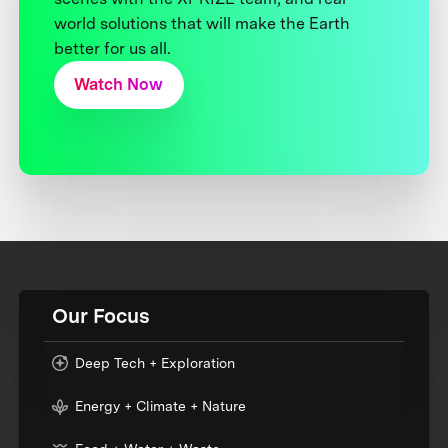
world solutions that will make the Earth
better for us all.
Watch Now
Our Focus
Deep Tech + Exploration
Energy + Climate + Nature