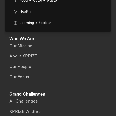
Food + Water + Waste
Health
Learning + Society
Who We Are
Our Mission
About XPRIZE
Our People
Our Focus
Grand Challenges
All Challenges
XPRIZE Wildfire