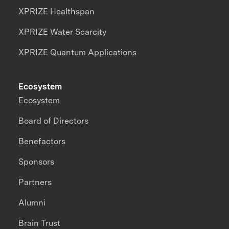
XPRIZE Healthspan
XPRIZE Water Scarcity
XPRIZE Quantum Applications
Ecosystem
Ecosystem
Board of Directors
Benefactors
Sponsors
Partners
Alumni
Brain Trust