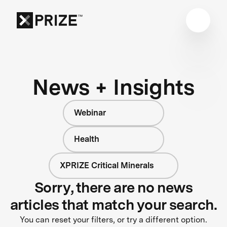
News + Insights
Webinar
Health
XPRIZE Critical Minerals
Sorry, there are no news
articles that match your search.
You can reset your filters, or try a different option.