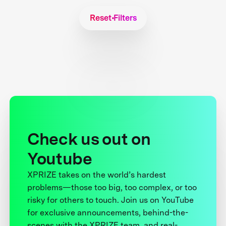
Reset Filters
Check us out on
Youtube
XPRIZE takes on the world’s hardest
problems—those too big, too complex, or too
risky for others to touch. Join us on YouTube
for exclusive announcements, behind-the-
scenes with the XPRIZE team, and real-