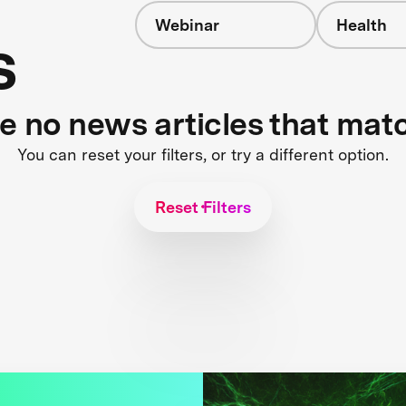
Webinar
Health
s
re no news articles that mat
You can reset your filters, or try a different option.
Reset Filters