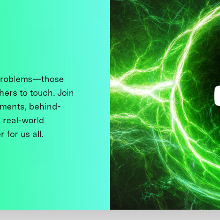
 problems—those
thers to touch. Join
ments, behind-
 real-world
 for us all.