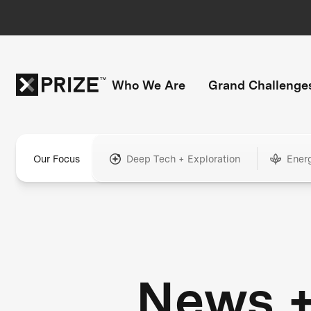
Who We Are
Grand Challenge
Our Focus
Deep Tech + Exploration
Ener
News 