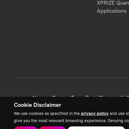
XPRIZE Qua
Applications
News + Content
Team Portal
Contact Us
C
Cookie Disclaimer
We use cookies as specified in the
privacy policy
and use si
give you the most relevant browsing experience. Denying co