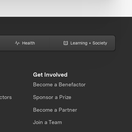
Health
Learning + Society
Get Involved
Become a Benefactor
ctors
Sponsor a Prize
Become a Partner
Join a Team