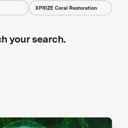
XPRIZE Coral Restoration
ch your search.