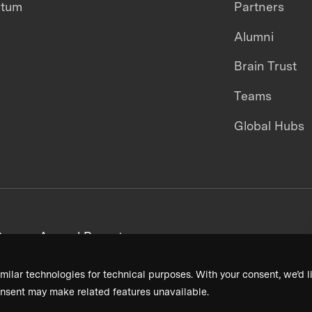
ntum
Partners
Alumni
Brain Trust
Teams
Global Hubs
areers
Annual Reports
milar technologies for technical purposes. With your consent, we’d li
nsent may make related features unavailable.