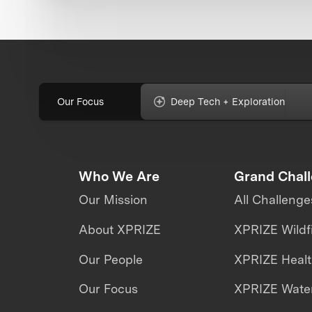
Our Focus
Deep Tech + Exploration
Who We Are
Grand Chal
Our Mission
All Challenge
About XPRIZE
XPRIZE Wildf
Our People
XPRIZE Heal
Our Focus
XPRIZE Water