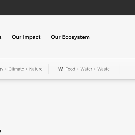
s
Our Impact
Our Ecosystem
gy + Climate + Nature
Food + Water + Waste
+