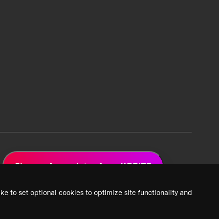
Sign up for updates from XPRIZE
ke to set optional cookies to optimize site functionality and