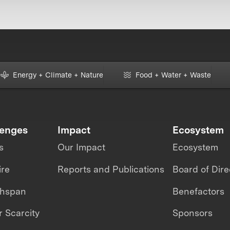
Energy + Climate + Nature
Food + Water + Waste
lenges
Impact
Ecosystem
s
Our Impact
Ecosystem
ire
Reports and Publications
Board of Dire
thspan
Benefactors
 Scarcity
Sponsors