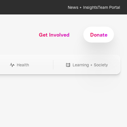
News + Insights
Team Portal
Get Involved
Donate
Health
Learning + Society