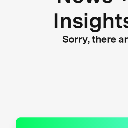
Insight
Sorry, there a