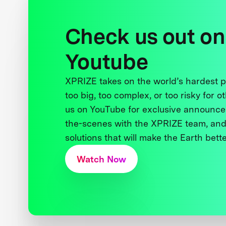
Check us out on
Youtube
XPRIZE takes on the world’s hardest
too big, too complex, or too risky for o
us on YouTube for exclusive announce
the-scenes with the XPRIZE team, and
solutions that will make the Earth better
Watch Now