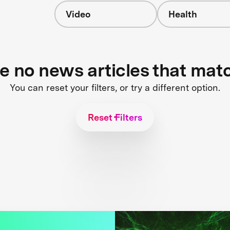
Video
Health
re no news articles that mat
You can reset your filters, or try a different option.
Reset Filters