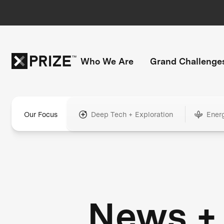
Who We Are
Grand Challenge
Our Focus
Deep Tech + Exploration
Ener
News +