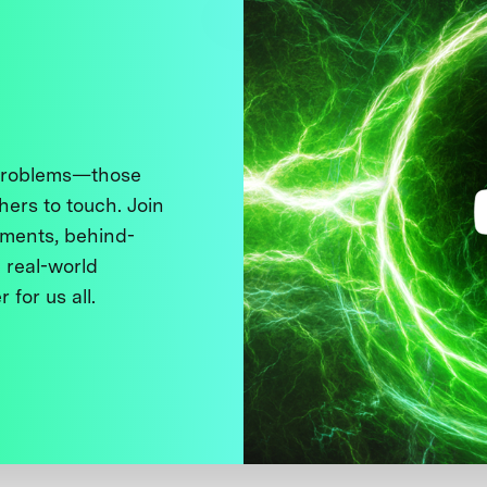
 problems—those
thers to touch. Join
ments, behind-
 real-world
 for us all.