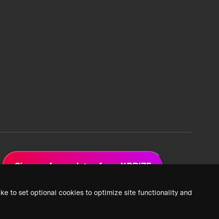
Sign up for updates from XPRIZE
ke to set optional cookies to optimize site functionality and