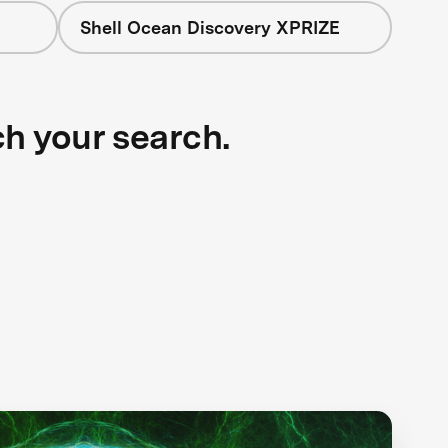
Shell Ocean Discovery XPRIZE
ch your search.