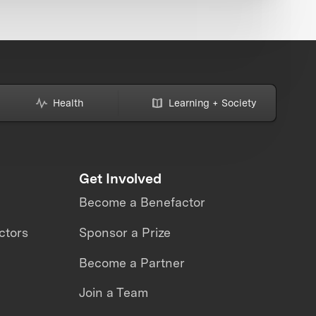
Health
Learning + Society
Get Involved
Become a Benefactor
ctors
Sponsor a Prize
Become a Partner
Join a Team