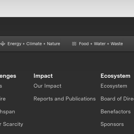
Energy + Climate + Nature
Food + Water + Waste
lenges
Impact
Ecosystem
s
Our Impact
Ecosystem
ire
Reports and Publications
Board of Dire
thspan
Benefactors
 Scarcity
Sponsors