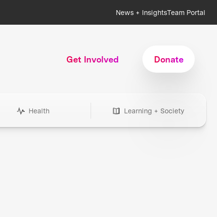
News + Insights
Team Portal
Get Involved
Donate
Health
Learning + Society