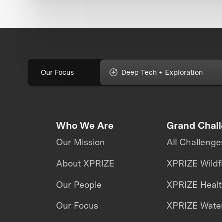
Our Focus
Deep Tech + Exploration
Who We Are
Grand Chal
Our Mission
All Challenge
About XPRIZE
XPRIZE Wildf
Our People
XPRIZE Heal
Our Focus
XPRIZE Water