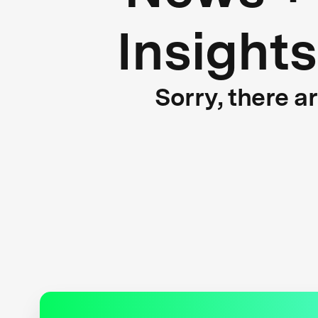
Insights
Sorry, there a