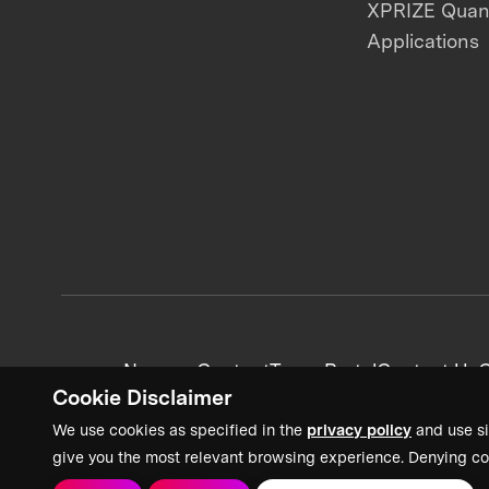
XPRIZE Qua
Applications
News + Content
Team Portal
Contact Us
C
Cookie Disclaimer
We use cookies as specified in the
privacy policy
and use si
give you the most relevant browsing experience. Denying co