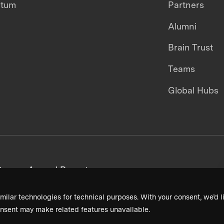
ntum
Partners
Alumni
Brain Trust
Teams
Global Hubs
areers
Annual Reports
milar technologies for technical purposes. With your consent, we’d li
nsent may make related features unavailable.