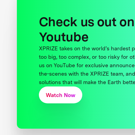
Check us out on
Youtube
XPRIZE takes on the world’s hardest
too big, too complex, or too risky for o
us on YouTube for exclusive announce
the-scenes with the XPRIZE team, and
solutions that will make the Earth better
Watch Now