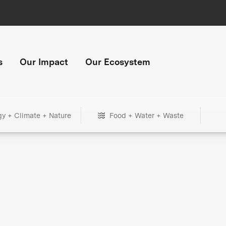
s
Our Impact
Our Ecosystem
gy + Climate + Nature
Food + Water + Waste