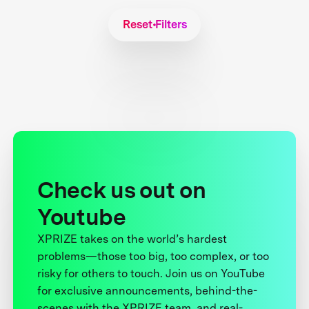
Reset Filters
Check us out on
Youtube
XPRIZE takes on the world’s hardest
problems—those too big, too complex, or too
risky for others to touch. Join us on YouTube
for exclusive announcements, behind-the-
scenes with the XPRIZE team, and real-