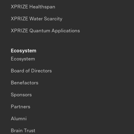
XPRIZE Healthspan
XPRIZE Water Scarcity
XPRIZE Quantum Applications
Ecosystem
Ecosystem
Board of Directors
Benefactors
Sponsors
Partners
Alumni
Brain Trust