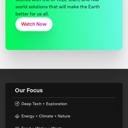
world solutions that will make the Earth
better for us all.
Watch Now
Our Focus
Deep Tech + Exploration
Energy + Climate + Nature