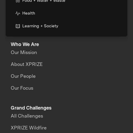
Food + Water + Waste
Health
Learning + Society
Who We Are
Our Mission
About XPRIZE
Our People
Our Focus
Grand Challenges
All Challenges
XPRIZE Wildfire