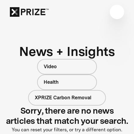
News + Insights
Video
Health
XPRIZE Carbon Removal
Sorry, there are no news
articles that match your search.
You can reset your filters, or try a different option.