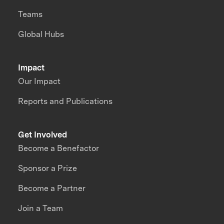
Teams
Global Hubs
Impact
Our Impact
Reports and Publications
Get Involved
Become a Benefactor
Sponsor a Prize
Become a Partner
Join a Team