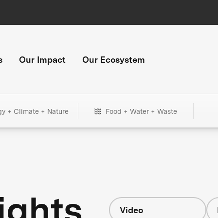
s
Our Impact
Our Ecosystem
gy + Climate + Nature
Food + Water + Waste
ights
Video