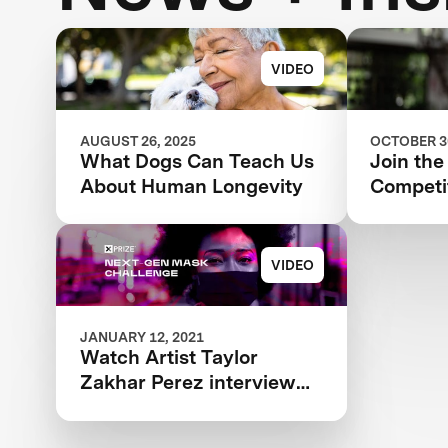
VIDEO
AUGUST 26, 2025
OCTOBER 30
What Dogs Can Teach Us
Join the
About Human Longevity
Competit
Revoluti
Aging a
VIDEO
JANUARY 12, 2021
Watch Artist Taylor
Zakhar Perez interview
Next-Gen Mask Challenge
Winner Katie from The