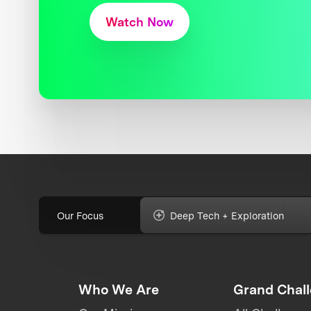
Watch Now
Our Focus
Deep Tech + Exploration
Who We Are
Grand Chal