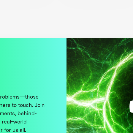
 problems—those
thers to touch. Join
ments, behind-
 real-world
 for us all.