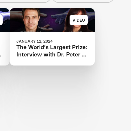
VIDEO
JANUARY 12, 2024
The World’s Largest Prize:
Interview with ‪Dr. Peter H.
Diamandis and Dr. Jamie
Justice