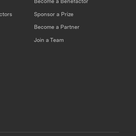
Become a Benefactor
ctors
Sponsor a Prize
Become a Partner
Join a Team