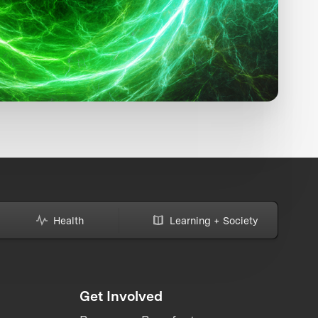
Health
Learning + Society
Get Involved