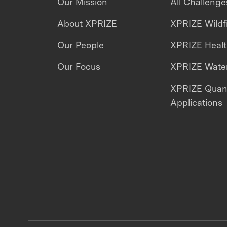
Our Mission
All Challenge
About XPRIZE
XPRIZE Wildf
Our People
XPRIZE Heal
Our Focus
XPRIZE Water
XPRIZE Qua
Applications