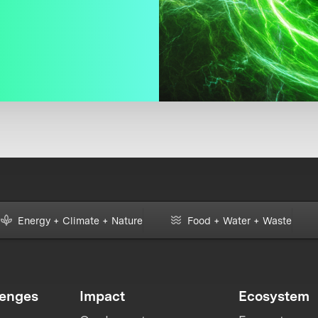
Energy + Climate + Nature
Food + Water + Waste
lenges
Impact
Ecosystem