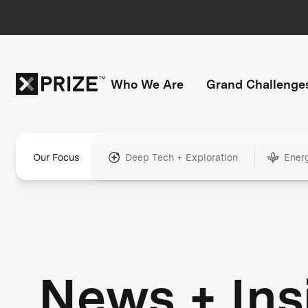
Who We Are
Grand Challenge
Our Focus
Deep Tech + Exploration
Ener
News + Ins