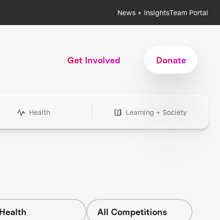
News + Insights
Team Portal
Get Involved
Donate
Health
Learning + Society
Health
All Competitions