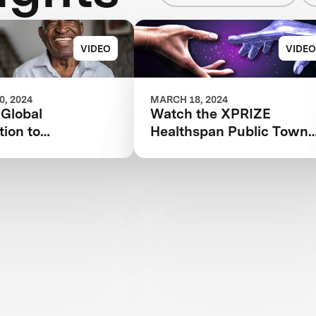
VIDEO
VIDEO
, 2024
MARCH 18, 2024
 Global
Watch the XPRIZE
ion to
Healthspan Public Town
onize Healthy
Hall Livestream
nd Solve FSHD