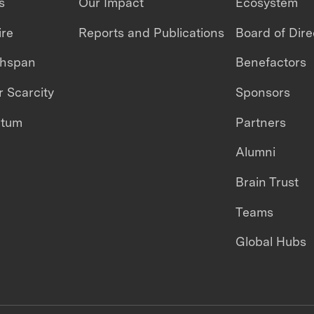
s
Our Impact
Ecosystem
ire
Reports and Publications
Board of Dire
thspan
Benefactors
 Scarcity
Sponsors
ntum
Partners
Alumni
Brain Trust
Teams
Global Hubs