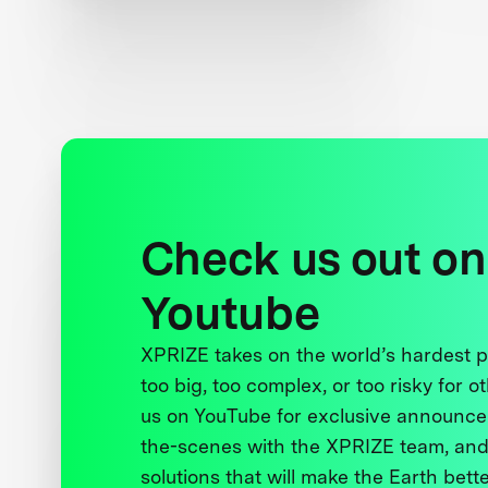
Luminosity Lab
Check us out on
Youtube
XPRIZE takes on the world’s hardest
too big, too complex, or too risky for o
us on YouTube for exclusive announce
the-scenes with the XPRIZE team, and
solutions that will make the Earth better