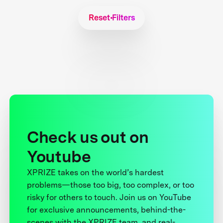
Reset Filters
Check us out on
Youtube
XPRIZE takes on the world’s hardest
problems—those too big, too complex, or too
risky for others to touch. Join us on YouTube
for exclusive announcements, behind-the-
scenes with the XPRIZE team, and real-