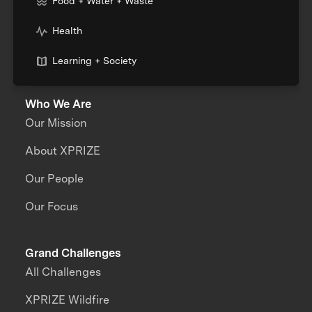
Food + Water + Waste
Health
Learning + Society
Who We Are
Our Mission
About XPRIZE
Our People
Our Focus
Grand Challenges
All Challenges
XPRIZE Wildfire