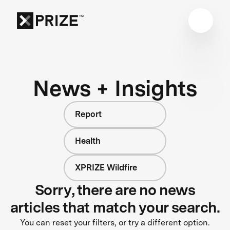
News + Insights
Report
Health
XPRIZE Wildfire
Sorry, there are no news
articles that match your search.
You can reset your filters, or try a different option.