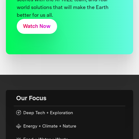
world solutions that will make the Earth
better for us all.
Watch Now
Our Focus
Deep Tech + Exploration
Energy + Climate + Nature