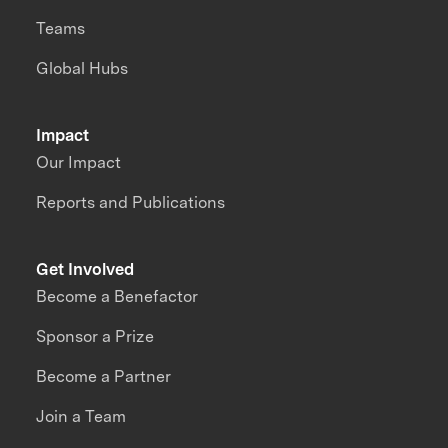
Teams
Global Hubs
Impact
Our Impact
Reports and Publications
Get Involved
Become a Benefactor
Sponsor a Prize
Become a Partner
Join a Team