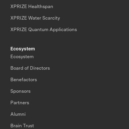
XPRIZE Healthspan
XPRIZE Water Scarcity
XPRIZE Quantum Applications
Ecosystem
Ecosystem
Board of Directors
Benefactors
Sponsors
Partners
Alumni
Brain Trust