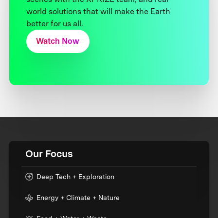
world solutions that will make the Earth
better for us all.
Watch Now
Our Focus
Deep Tech + Exploration
Energy + Climate + Nature