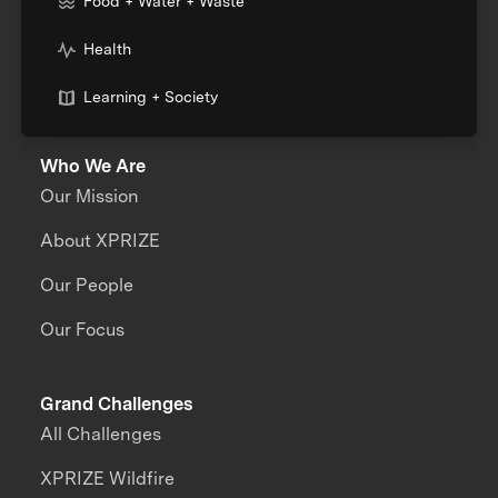
Food + Water + Waste
Health
Learning + Society
Who We Are
Our Mission
About XPRIZE
Our People
Our Focus
Grand Challenges
All Challenges
XPRIZE Wildfire