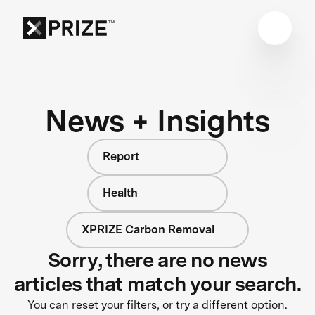
News + Insights
Report
Health
XPRIZE Carbon Removal
Sorry, there are no news
articles that match your search.
You can reset your filters, or try a different option.