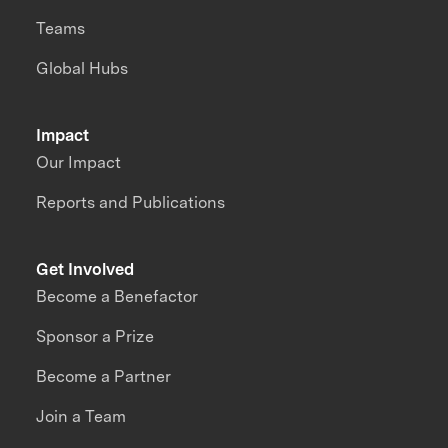
Teams
Global Hubs
Impact
Our Impact
Reports and Publications
Get Involved
Become a Benefactor
Sponsor a Prize
Become a Partner
Join a Team