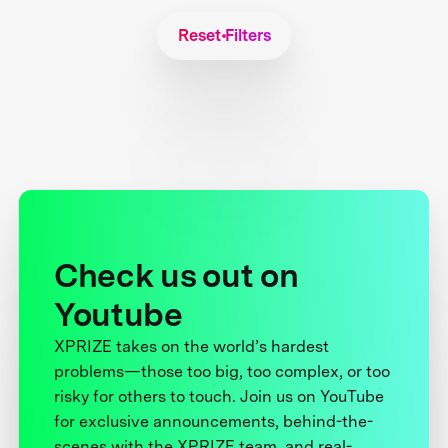
Reset Filters
Check us out on
Youtube
XPRIZE takes on the world’s hardest
problems—those too big, too complex, or too
risky for others to touch. Join us on YouTube
for exclusive announcements, behind-the-
scenes with the XPRIZE team, and real-