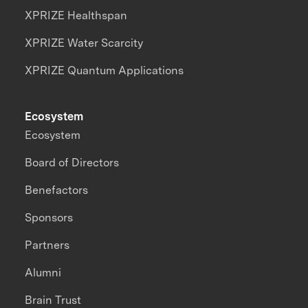
XPRIZE Healthspan
XPRIZE Water Scarcity
XPRIZE Quantum Applications
Ecosystem
Ecosystem
Board of Directors
Benefactors
Sponsors
Partners
Alumni
Brain Trust