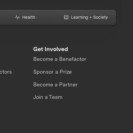
Health
Learning + Society
Get Involved
Become a Benefactor
ctors
Sponsor a Prize
Become a Partner
Join a Team