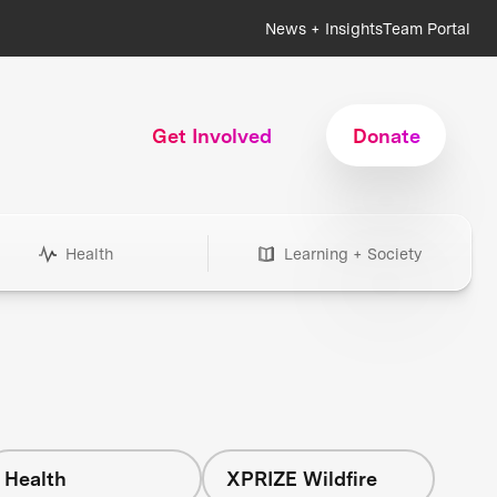
News + Insights
Team Portal
Get Involved
Donate
Health
Learning + Society
Health
XPRIZE Wildfire