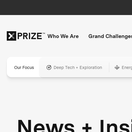
Who We Are
Grand Challenge
Our Focus
Deep Tech + Exploration
Ener
News + Ins