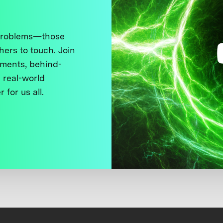
 problems—those
thers to touch. Join
ments, behind-
 real-world
 for us all.