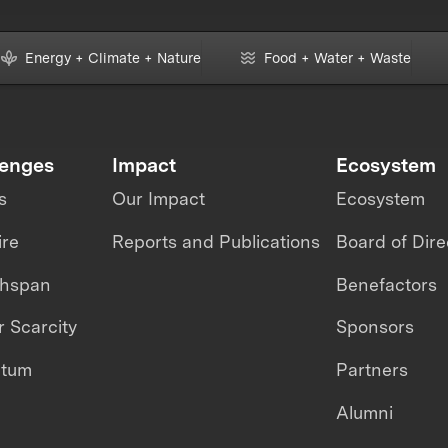
Energy + Climate + Nature
Food + Water + Waste
lenges
Impact
Ecosystem
s
Our Impact
Ecosystem
ire
Reports and Publications
Board of Dire
thspan
Benefactors
 Scarcity
Sponsors
ntum
Partners
Alumni