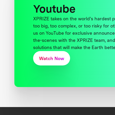
Youtube
XPRIZE takes on the world’s hardest
too big, too complex, or too risky for o
us on YouTube for exclusive announce
the-scenes with the XPRIZE team, and
solutions that will make the Earth better
Watch Now