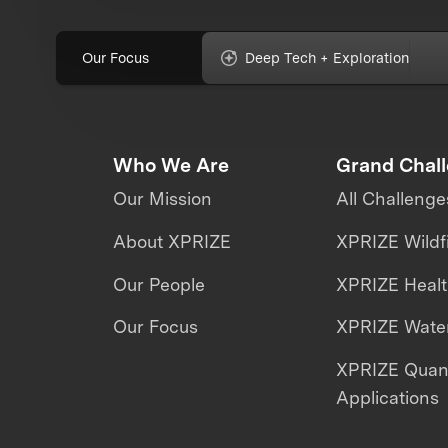
Our Focus
Deep Tech + Exploration
Who We Are
Grand Chal
Our Mission
All Challenge
About XPRIZE
XPRIZE Wildf
Our People
XPRIZE Heal
Our Focus
XPRIZE Water
XPRIZE Qua
Applications