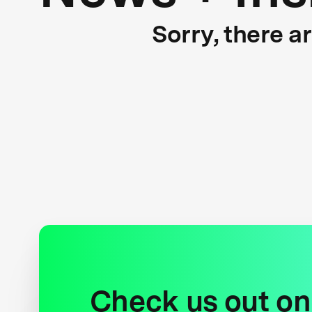
Sorry, there a
Check us out on