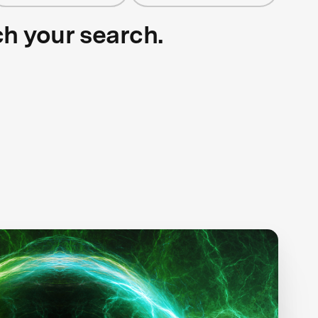
ch your search.