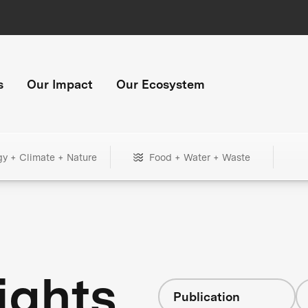
s
Our Impact
Our Ecosystem
gy + Climate + Nature
Food + Water + Waste
ights
Publication