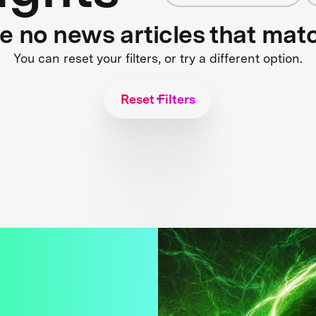
re no news articles that mat
You can reset your filters, or try a different option.
Reset Filters