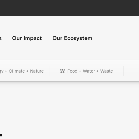
s
Our Impact
Our Ecosystem
gy + Climate + Nature
Food + Water + Waste
+