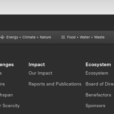
Energy + Climate + Nature
Food + Water + Waste
lenges
Impact
Ecosystem
s
Our Impact
Ecosystem
ire
Reports and Publications
Board of Dire
thspan
Benefactors
 Scarcity
Sponsors