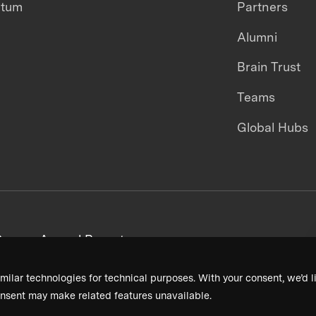
ntum
Partners
Alumni
Brain Trust
Teams
Global Hubs
areers
Annual Reports
milar technologies for technical purposes. With your consent, we’d li
nsent may make related features unavailable.