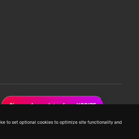
Sign up for updates from XPRIZE
ke to set optional cookies to optimize site functionality and