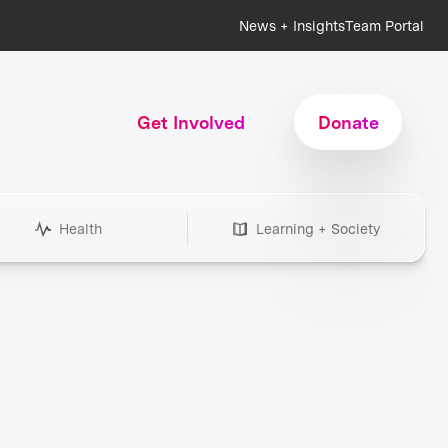
News + Insights
Team Portal
Get Involved
Donate
Health
Learning + Society