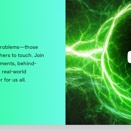
 problems—those
thers to touch. Join
ments, behind-
 real-world
 for us all.