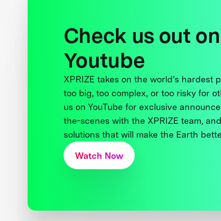
Check us out on
Youtube
XPRIZE takes on the world’s hardest
too big, too complex, or too risky for o
us on YouTube for exclusive announce
the-scenes with the XPRIZE team, and
solutions that will make the Earth better
Watch Now