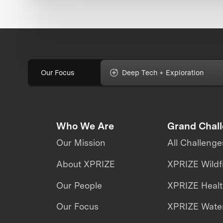
Our Focus
Deep Tech + Exploration
Who We Are
Grand Chal
Our Mission
All Challenge
About XPRIZE
XPRIZE Wildf
Our People
XPRIZE Heal
Our Focus
XPRIZE Water