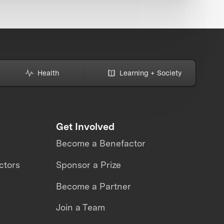
Health
Learning + Society
Get Involved
Become a Benefactor
ctors
Sponsor a Prize
Become a Partner
Join a Team