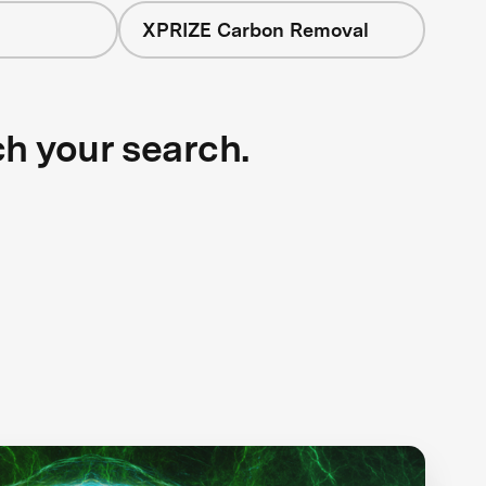
XPRIZE Carbon Removal
ch your search.