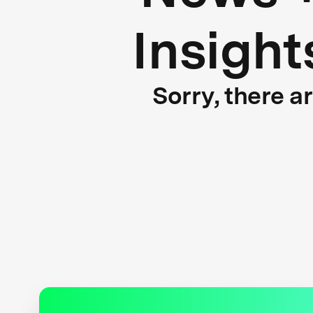
Insight
Sorry, there a