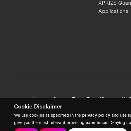
XPRIZE Qua
Applications
News + Content
Team Portal
Contact Us
C
Cookie Disclaimer
We use cookies as specified in the
privacy policy
and use si
give you the most relevant browsing experience. Denying co