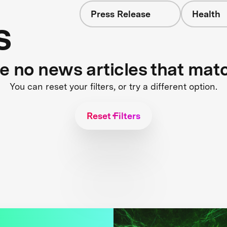
Press Release
Health
s
re no news articles that mat
You can reset your filters, or try a different option.
Reset Filters