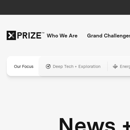
Who We Are
Grand Challenge
Our Focus
Deep Tech + Exploration
Ener
News 