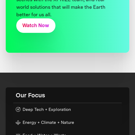
world solutions that will make the Earth
better for us all.
Watch Now
Our Focus
Deep Tech + Exploration
Energy + Climate + Nature