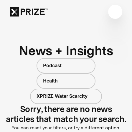
News + Insights
Podcast
Health
XPRIZE Water Scarcity
Sorry, there are no news
articles that match your search.
You can reset your filters, or try a different option.