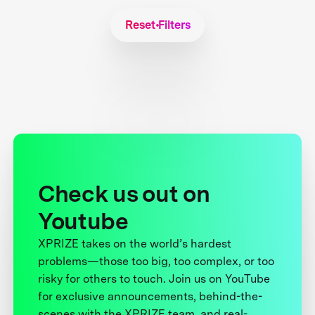
Reset Filters
Check us out on
Youtube
XPRIZE takes on the world’s hardest
problems—those too big, too complex, or too
risky for others to touch. Join us on YouTube
for exclusive announcements, behind-the-
scenes with the XPRIZE team, and real-