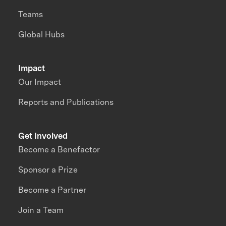
Teams
Global Hubs
Impact
Our Impact
Reports and Publications
Get Involved
Become a Benefactor
Sponsor a Prize
Become a Partner
Join a Team