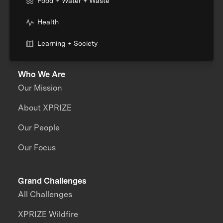
Food + Water + Waste
Health
Learning + Society
Who We Are
Our Mission
About XPRIZE
Our People
Our Focus
Grand Challenges
All Challenges
XPRIZE Wildfire