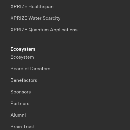
XPRIZE Healthspan
XPRIZE Water Scarcity
XPRIZE Quantum Applications
Ecosystem
Ecosystem
Board of Directors
Benefactors
Sponsors
Partners
Alumni
Brain Trust