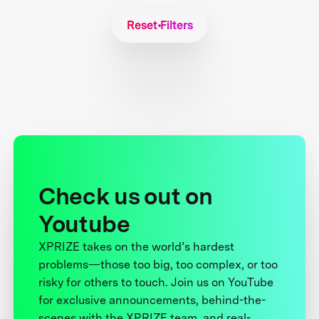
Reset Filters
Check us out on
Youtube
XPRIZE takes on the world’s hardest
problems—those too big, too complex, or too
risky for others to touch. Join us on YouTube
for exclusive announcements, behind-the-
scenes with the XPRIZE team, and real-