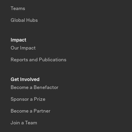
Teams
Global Hubs
Impact
Our Impact
Reports and Publications
Get Involved
Become a Benefactor
Sponsor a Prize
Become a Partner
Join a Team