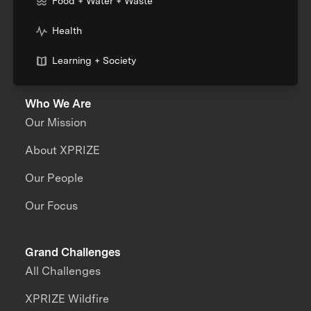
Food + Water + Waste
Health
Learning + Society
Who We Are
Our Mission
About XPRIZE
Our People
Our Focus
Grand Challenges
All Challenges
XPRIZE Wildfire