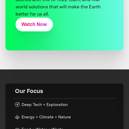
world solutions that will make the Earth
better for us all.
Watch Now
Our Focus
Deep Tech + Exploration
Energy + Climate + Nature