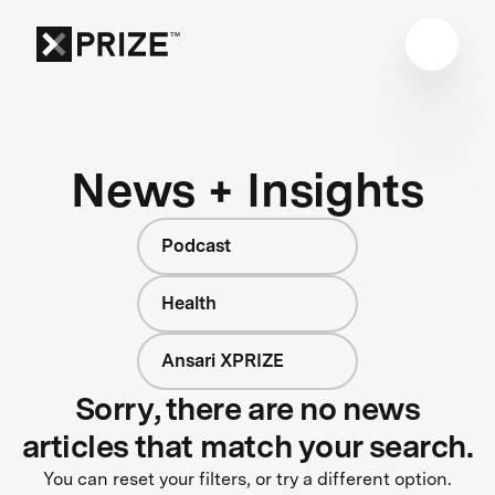
News + Insights
Podcast
Health
Ansari XPRIZE
Sorry, there are no news
articles that match your search.
You can reset your filters, or try a different option.