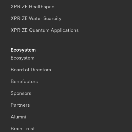
XPRIZE Healthspan
XPRIZE Water Scarcity
XPRIZE Quantum Applications
Ecosystem
Ecosystem
Board of Directors
Benefactors
Sponsors
Partners
Alumni
Brain Trust