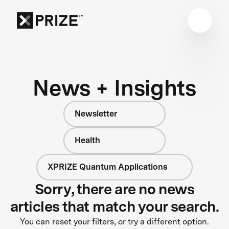
News + Insights
Newsletter
Health
XPRIZE Quantum Applications
Sorry, there are no news
articles that match your search.
You can reset your filters, or try a different option.