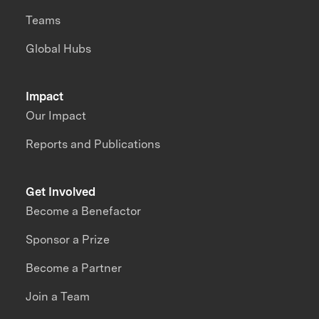
Teams
Global Hubs
Impact
Our Impact
Reports and Publications
Get Involved
Become a Benefactor
Sponsor a Prize
Become a Partner
Join a Team