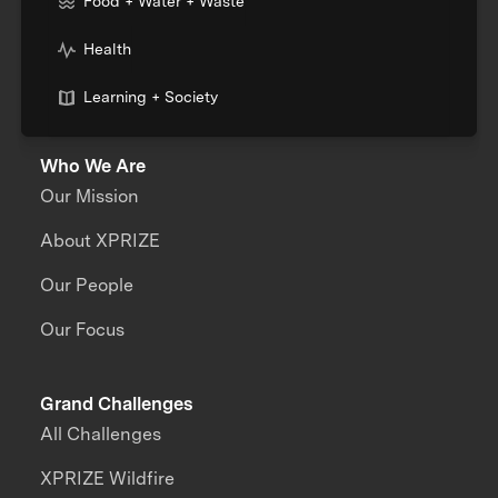
Food + Water + Waste
Health
Learning + Society
Who We Are
Our Mission
About XPRIZE
Our People
Our Focus
Grand Challenges
All Challenges
XPRIZE Wildfire