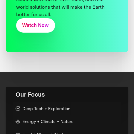
world solutions that will make the Earth
better for us all.
Watch Now
Our Focus
Deep Tech + Exploration
Energy + Climate + Nature