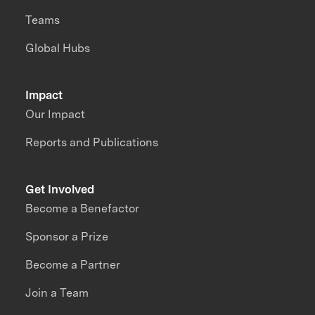
Teams
Global Hubs
Impact
Our Impact
Reports and Publications
Get Involved
Become a Benefactor
Sponsor a Prize
Become a Partner
Join a Team