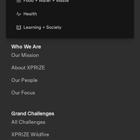
Food + Water + Waste
Health
Learning + Society
Who We Are
Our Mission
About XPRIZE
Our People
Our Focus
Grand Challenges
All Challenges
XPRIZE Wildfire