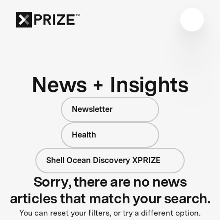
News + Insights
Newsletter
Health
Shell Ocean Discovery XPRIZE
Sorry, there are no news
articles that match your search.
You can reset your filters, or try a different option.