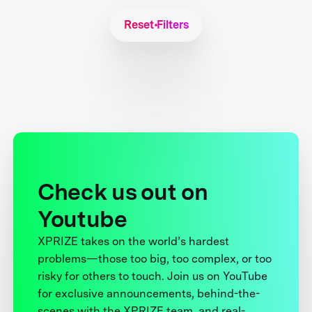
Reset Filters
Check us out on
Youtube
XPRIZE takes on the world’s hardest
problems—those too big, too complex, or too
risky for others to touch. Join us on YouTube
for exclusive announcements, behind-the-
scenes with the XPRIZE team, and real-