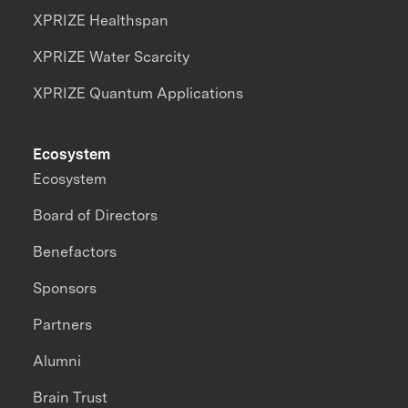
XPRIZE Healthspan
XPRIZE Water Scarcity
XPRIZE Quantum Applications
Ecosystem
Ecosystem
Board of Directors
Benefactors
Sponsors
Partners
Alumni
Brain Trust