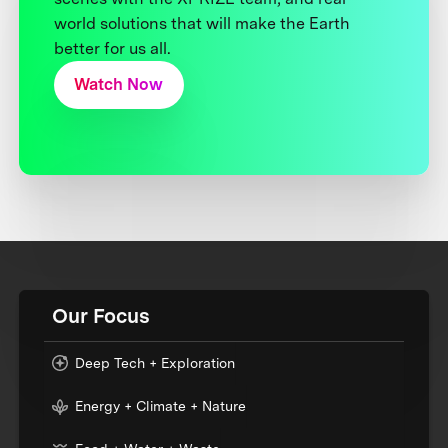
world solutions that will make the Earth
better for us all.
Watch Now
Our Focus
Deep Tech + Exploration
Energy + Climate + Nature