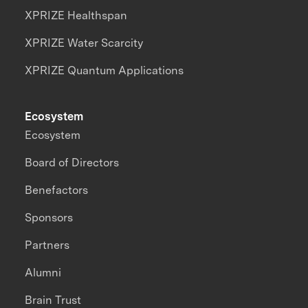
XPRIZE Healthspan
XPRIZE Water Scarcity
XPRIZE Quantum Applications
Ecosystem
Ecosystem
Board of Directors
Benefactors
Sponsors
Partners
Alumni
Brain Trust