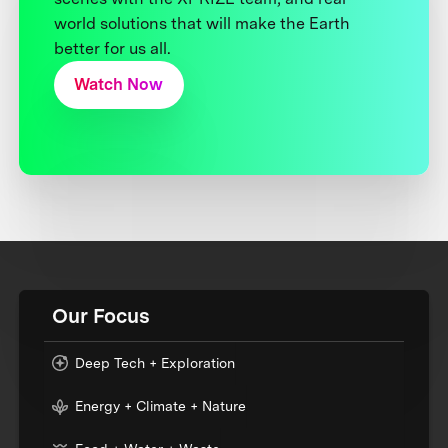
world solutions that will make the Earth
better for us all.
Watch Now
Our Focus
Deep Tech + Exploration
Energy + Climate + Nature