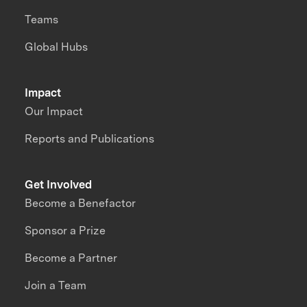
Teams
Global Hubs
Impact
Our Impact
Reports and Publications
Get Involved
Become a Benefactor
Sponsor a Prize
Become a Partner
Join a Team