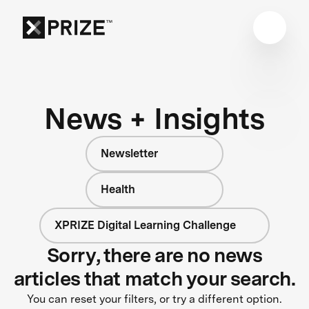
News + Insights
Newsletter
Health
XPRIZE Digital Learning Challenge
Sorry, there are no news
articles that match your search.
You can reset your filters, or try a different option.