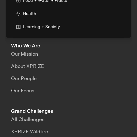
Food + Water + Waste
Health
Learning + Society
Who We Are
Our Mission
About XPRIZE
Our People
Our Focus
Grand Challenges
All Challenges
XPRIZE Wildfire