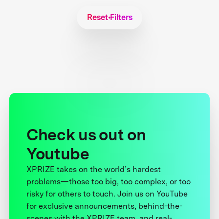
Reset Filters
Check us out on
Youtube
XPRIZE takes on the world’s hardest
problems—those too big, too complex, or too
risky for others to touch. Join us on YouTube
for exclusive announcements, behind-the-
scenes with the XPRIZE team, and real-