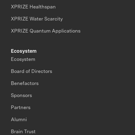
XPRIZE Healthspan
XPRIZE Water Scarcity
XPRIZE Quantum Applications
Ecosystem
Ecosystem
Board of Directors
Benefactors
Sponsors
Partners
Alumni
Brain Trust