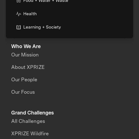
Food + Water + Waste
Health
Learning + Society
Who We Are
Our Mission
About XPRIZE
Our People
Our Focus
Grand Challenges
All Challenges
XPRIZE Wildfire