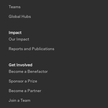
Teams
Global Hubs
Impact
Our Impact
Reports and Publications
Get Involved
Become a Benefactor
Sponsor a Prize
Become a Partner
Join a Team