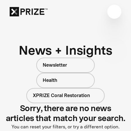
News + Insights
Newsletter
Health
XPRIZE Coral Restoration
Sorry, there are no news
articles that match your search.
You can reset your filters, or try a different option.