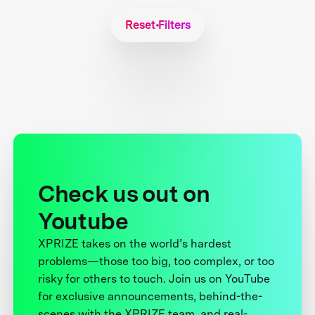
Reset Filters
Check us out on
Youtube
XPRIZE takes on the world’s hardest
problems—those too big, too complex, or too
risky for others to touch. Join us on YouTube
for exclusive announcements, behind-the-
scenes with the XPRIZE team, and real-