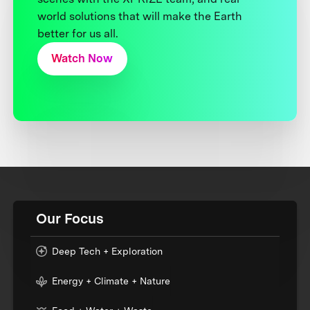
world solutions that will make the Earth
better for us all.
Watch Now
Our Focus
Deep Tech + Exploration
Energy + Climate + Nature