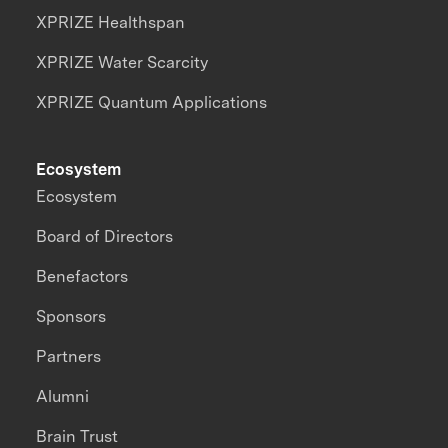
XPRIZE Healthspan
XPRIZE Water Scarcity
XPRIZE Quantum Applications
Ecosystem
Ecosystem
Board of Directors
Benefactors
Sponsors
Partners
Alumni
Brain Trust