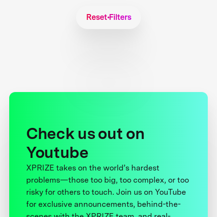
Reset Filters
Check us out on
Youtube
XPRIZE takes on the world’s hardest
problems—those too big, too complex, or too
risky for others to touch. Join us on YouTube
for exclusive announcements, behind-the-
scenes with the XPRIZE team, and real-