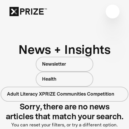
News + Insights
Newsletter
Health
Adult Literacy XPRIZE Communities Competition
Sorry, there are no news
articles that match your search.
You can reset your filters, or try a different option.