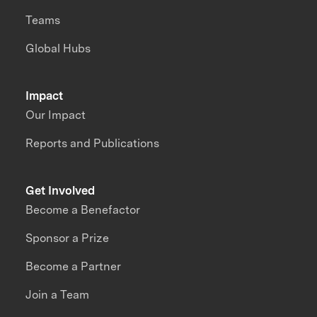
Teams
Global Hubs
Impact
Our Impact
Reports and Publications
Get Involved
Become a Benefactor
Sponsor a Prize
Become a Partner
Join a Team