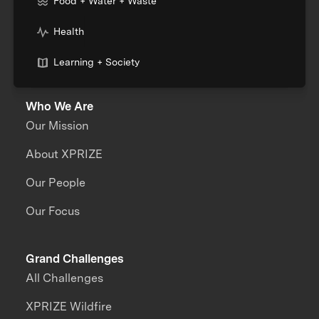
Food + Water + Waste
Health
Learning + Society
Who We Are
Our Mission
About XPRIZE
Our People
Our Focus
Grand Challenges
All Challenges
XPRIZE Wildfire