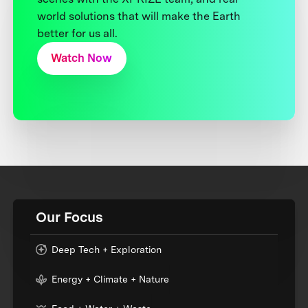
world solutions that will make the Earth
better for us all.
Watch Now
Our Focus
Deep Tech + Exploration
Energy + Climate + Nature