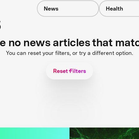
News
Health
s
re no news articles that mat
You can reset your filters, or try a different option.
Reset Filters