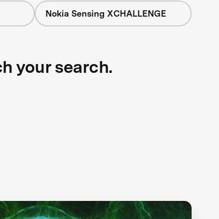
Nokia Sensing XCHALLENGE
ch your search.