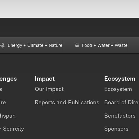
Energy + Climate + Nature
Food + Water + Waste
lenges
Impact
Ecosystem
s
Our Impact
Ecosystem
ire
Reports and Publications
Board of Dire
thspan
Benefactors
 Scarcity
Sponsors