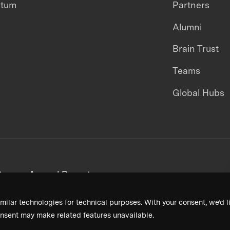
ntum
Partners
Alumni
Brain Trust
Teams
Global Hubs
areers
Annual Reports
milar technologies for technical purposes. With your consent, we’d li
nsent may make related features unavailable.