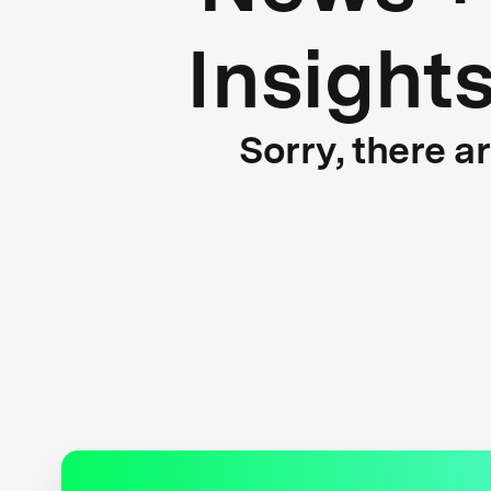
Insight
Sorry, there a