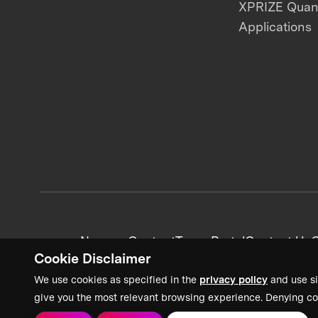
XPRIZE Qua
Applications
News + Content
Team Portal
Contact Us
C
Cookie Disclaimer
We use cookies as specified in the
privacy policy
and use si
give you the most relevant browsing experience. Denying co