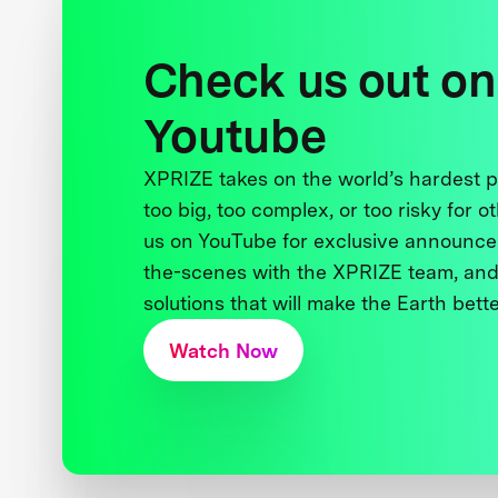
Check us out on
Youtube
XPRIZE takes on the world’s hardest
too big, too complex, or too risky for o
us on YouTube for exclusive announce
the-scenes with the XPRIZE team, and
solutions that will make the Earth better
Watch Now