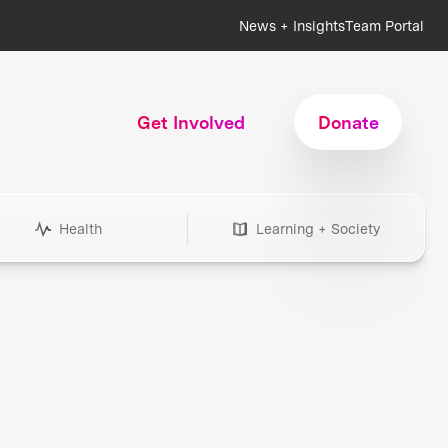
News + Insights
Team Portal
Get Involved
Donate
Health
Learning + Society