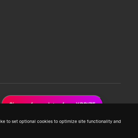
Sign up for updates from XPRIZE
ke to set optional cookies to optimize site functionality and