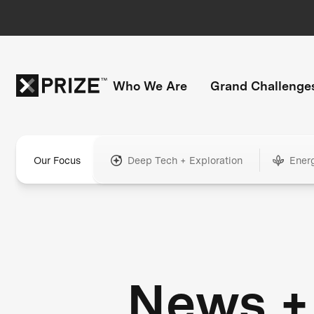
Who We Are
Grand Challenge
Our Focus
Deep Tech + Exploration
Ener
News +