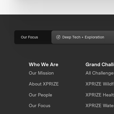
Our Focus
Deep Tech + Exploration
Who We Are
Grand Chal
Our Mission
All Challenge
About XPRIZE
XPRIZE Wildf
Our People
XPRIZE Heal
Our Focus
XPRIZE Water