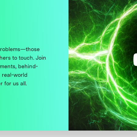
 problems—those
thers to touch. Join
ments, behind-
 real-world
 for us all.