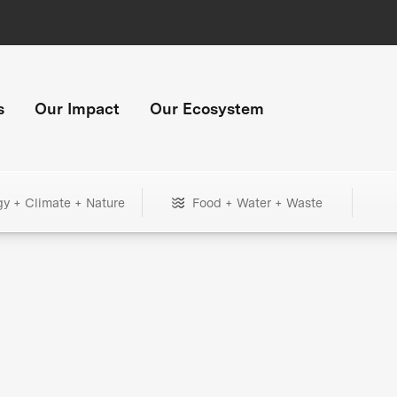
s
Our Impact
Our Ecosystem
gy + Climate + Nature
Food + Water + Waste