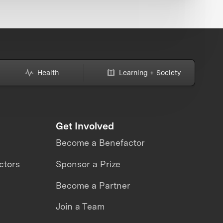
Health
Learning + Society
Get Involved
Become a Benefactor
ctors
Sponsor a Prize
Become a Partner
Join a Team