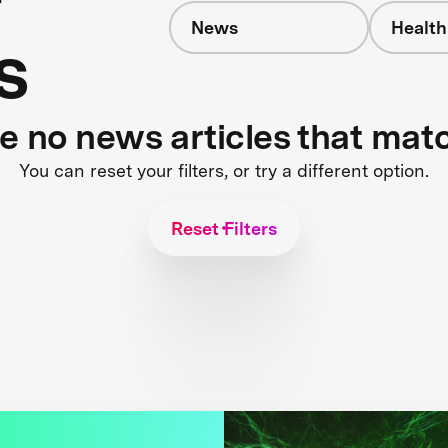
News
Health
s
re no news articles that mat
You can reset your filters, or try a different option.
Reset Filters