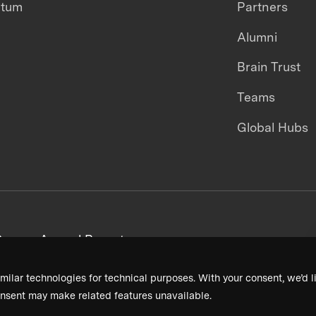
ntum
Partners
Alumni
Brain Trust
Teams
Global Hubs
areers
Annual Reports
milar technologies for technical purposes. With your consent, we’d li
nsent may make related features unavailable.