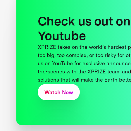
Check us out on
Youtube
XPRIZE takes on the world’s hardest
too big, too complex, or too risky for o
us on YouTube for exclusive announce
the-scenes with the XPRIZE team, and
solutions that will make the Earth better
Watch Now