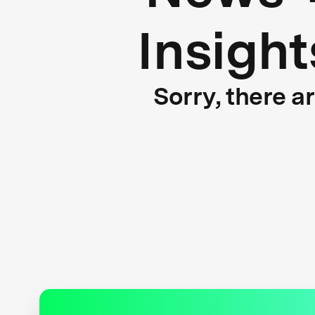
Insight
Sorry, there a