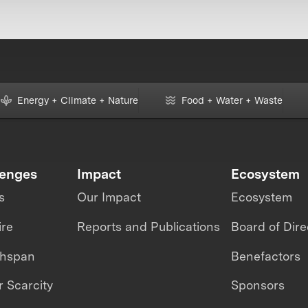
Energy + Climate + Nature
Food + Water + Waste
lenges
Impact
Ecosystem
s
Our Impact
Ecosystem
ire
Reports and Publications
Board of Dire
thspan
Benefactors
 Scarcity
Sponsors