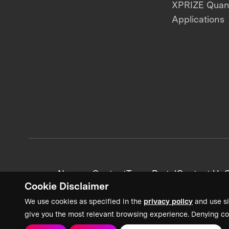
XPRIZE Qua
Applications
News + Content
Team Portal
Contact Us
C
Cookie Disclaimer
We use cookies as specified in the
privacy policy
and use si
give you the most relevant browsing experience. Denying co