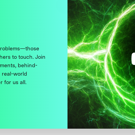
 problems—those
thers to touch. Join
ments, behind-
 real-world
 for us all.