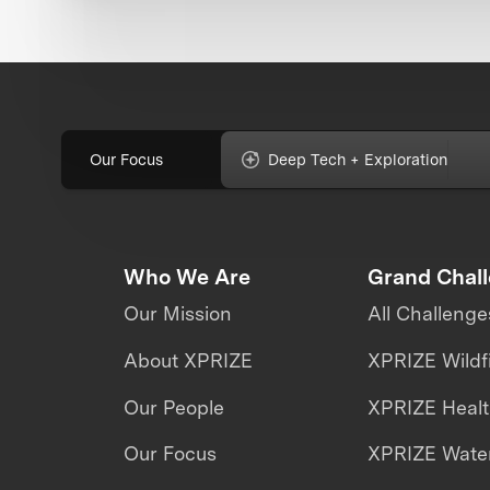
Our Focus
Deep Tech + Exploration
Who We Are
Grand Chal
Our Mission
All Challenge
About XPRIZE
XPRIZE Wildf
Our People
XPRIZE Heal
Our Focus
XPRIZE Water