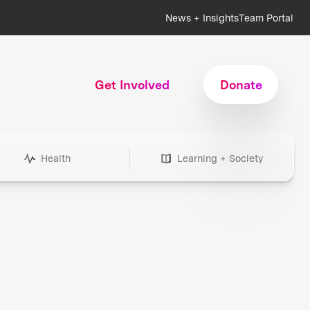
News + Insights
Team Portal
Get Involved
Donate
Health
Learning + Society