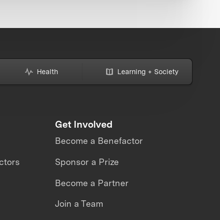
Health
Learning + Society
Get Involved
Become a Benefactor
ctors
Sponsor a Prize
Become a Partner
Join a Team