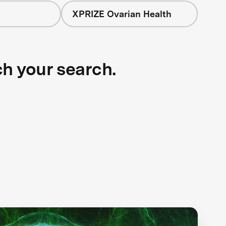
XPRIZE Ovarian Health
ch your search.