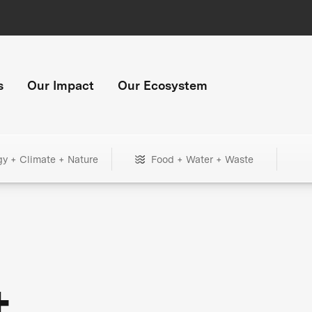
s
Our Impact
Our Ecosystem
gy + Climate + Nature
Food + Water + Waste
+