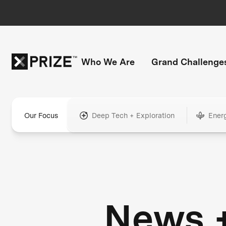
Who We Are
Grand Challenge
Our Focus
Deep Tech + Exploration
Ener
News 