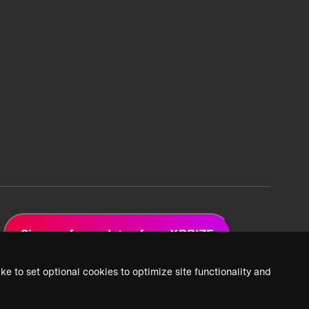
Sign up for updates from XPRIZE
ke to set optional cookies to optimize site functionality and