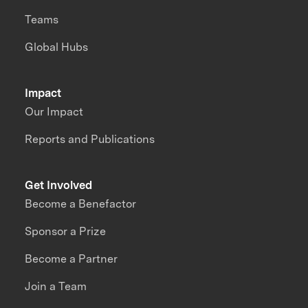
Teams
Global Hubs
Impact
Our Impact
Reports and Publications
Get Involved
Become a Benefactor
Sponsor a Prize
Become a Partner
Join a Team