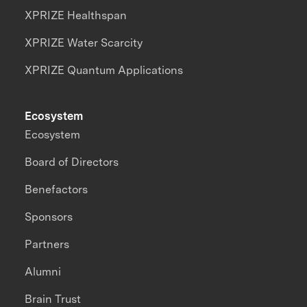
XPRIZE Healthspan
XPRIZE Water Scarcity
XPRIZE Quantum Applications
Ecosystem
Ecosystem
Board of Directors
Benefactors
Sponsors
Partners
Alumni
Brain Trust