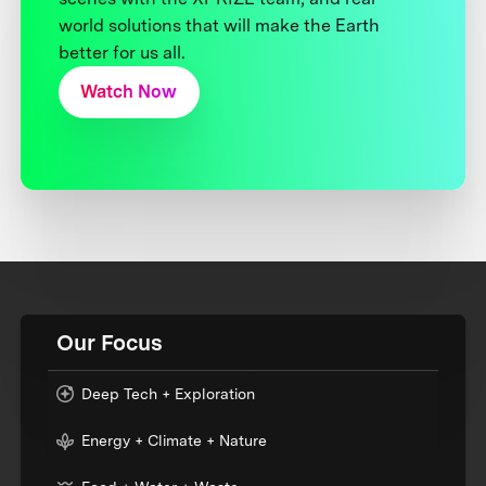
world solutions that will make the Earth
better for us all.
Watch Now
Our Focus
Deep Tech + Exploration
Energy + Climate + Nature