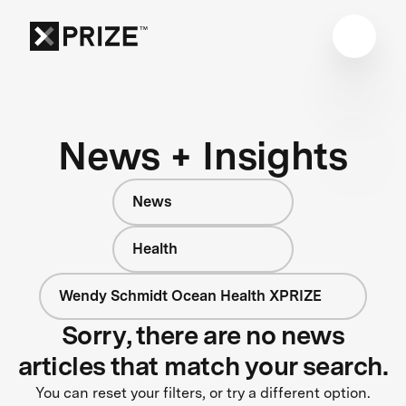
News + Insights
News
Health
Wendy Schmidt Ocean Health XPRIZE
Sorry, there are no news
articles that match your search.
You can reset your filters, or try a different option.