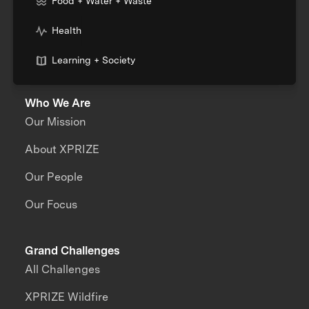
Food + Water + Waste
Health
Learning + Society
Who We Are
Our Mission
About XPRIZE
Our People
Our Focus
Grand Challenges
All Challenges
XPRIZE Wildfire