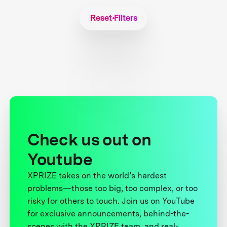
Reset Filters
Check us out on
Youtube
XPRIZE takes on the world’s hardest
problems—those too big, too complex, or too
risky for others to touch. Join us on YouTube
for exclusive announcements, behind-the-
scenes with the XPRIZE team, and real-