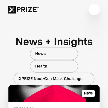
News + Insights
News
Health
XPRIZE Next-Gen Mask Challenge
NEWS