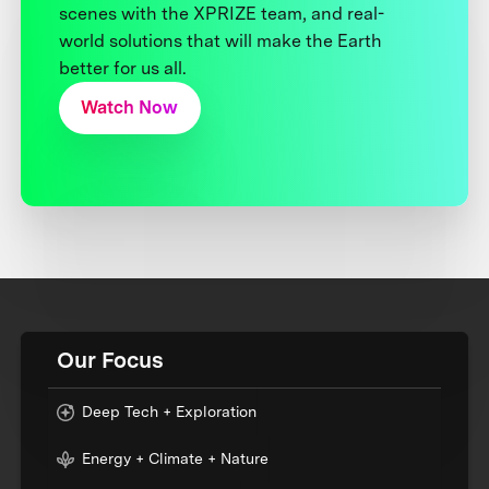
scenes with the XPRIZE team, and real-
world solutions that will make the Earth
better for us all.
Watch Now
Our Focus
Deep Tech + Exploration
Energy + Climate + Nature