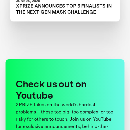
JUNE 20, 2025
XPRIZE ANNOUNCES TOP 5 FINALISTS IN
THE NEXT-GEN MASK CHALLENGE
Check us out on
Youtube
XPRIZE takes on the world’s hardest
problems—those too big, too complex, or too
risky for others to touch. Join us on YouTube
for exclusive announcements, behind-the-