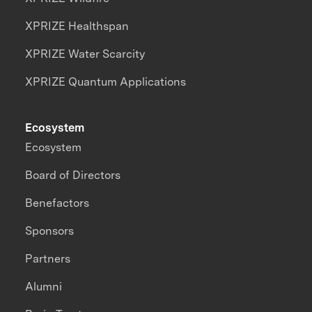
XPRIZE Healthspan
XPRIZE Water Scarcity
XPRIZE Quantum Applications
Ecosystem
Ecosystem
Board of Directors
Benefactors
Sponsors
Partners
Alumni