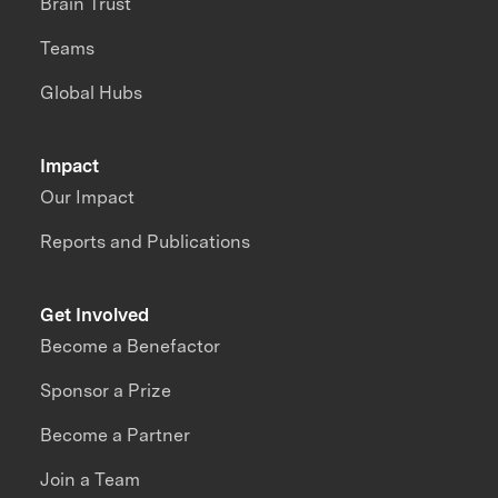
Brain Trust
Teams
Global Hubs
Impact
Our Impact
Reports and Publications
Get Involved
Become a Benefactor
Sponsor a Prize
Become a Partner
Join a Team