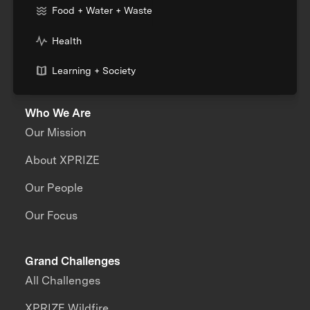
Food + Water + Waste
Health
Learning + Society
Who We Are
Our Mission
About XPRIZE
Our People
Our Focus
Grand Challenges
All Challenges
XPRIZE Wildfire