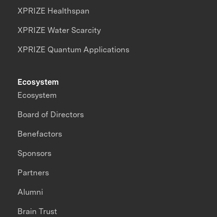
XPRIZE Healthspan
XPRIZE Water Scarcity
XPRIZE Quantum Applications
Ecosystem
Ecosystem
Board of Directors
Benefactors
Sponsors
Partners
Alumni
Brain Trust