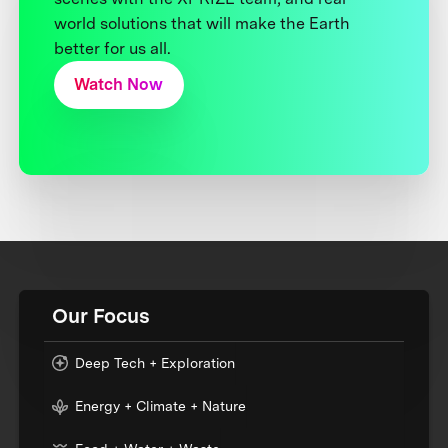
world solutions that will make the Earth
better for us all.
Watch Now
Our Focus
Deep Tech + Exploration
Energy + Climate + Nature