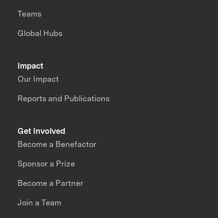
Teams
Global Hubs
Impact
Our Impact
Reports and Publications
Get Involved
Become a Benefactor
Sponsor a Prize
Become a Partner
Join a Team