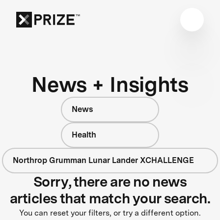
News + Insights
News
Health
Northrop Grumman Lunar Lander XCHALLENGE
Sorry, there are no news
articles that match your search.
You can reset your filters, or try a different option.