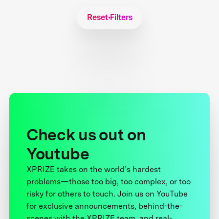
Reset Filters
Check us out on
Youtube
XPRIZE takes on the world’s hardest
problems—those too big, too complex, or too
risky for others to touch. Join us on YouTube
for exclusive announcements, behind-the-
scenes with the XPRIZE team, and real-