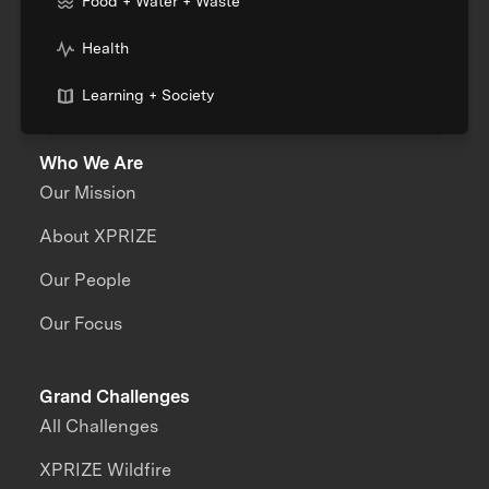
Food + Water + Waste
Health
Learning + Society
Who We Are
Our Mission
About XPRIZE
Our People
Our Focus
Grand Challenges
All Challenges
XPRIZE Wildfire