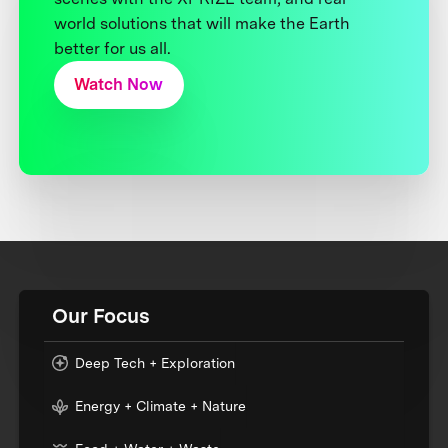
world solutions that will make the Earth
better for us all.
Watch Now
Our Focus
Deep Tech + Exploration
Energy + Climate + Nature