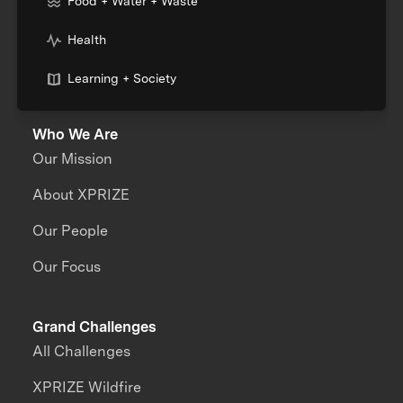
Food + Water + Waste
Health
Learning + Society
Who We Are
Our Mission
About XPRIZE
Our People
Our Focus
Grand Challenges
All Challenges
XPRIZE Wildfire