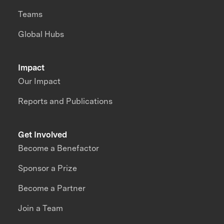
Teams
Global Hubs
Impact
Our Impact
Reports and Publications
Get Involved
Become a Benefactor
Sponsor a Prize
Become a Partner
Join a Team