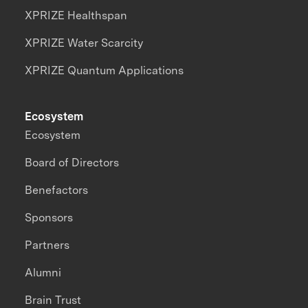
XPRIZE Healthspan
XPRIZE Water Scarcity
XPRIZE Quantum Applications
Ecosystem
Ecosystem
Board of Directors
Benefactors
Sponsors
Partners
Alumni
Brain Trust