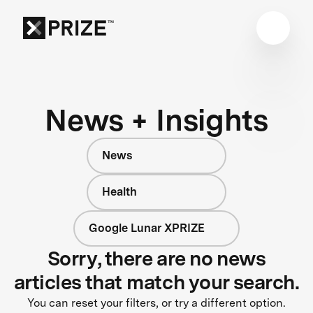
News + Insights
News
Health
Google Lunar XPRIZE
Sorry, there are no news
articles that match your search.
You can reset your filters, or try a different option.