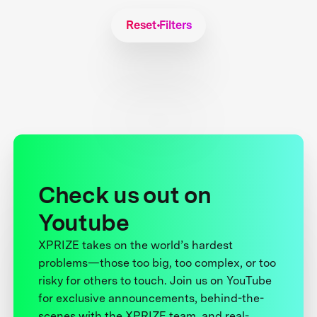
Reset Filters
Check us out on
Youtube
XPRIZE takes on the world’s hardest
problems—those too big, too complex, or too
risky for others to touch. Join us on YouTube
for exclusive announcements, behind-the-
scenes with the XPRIZE team, and real-