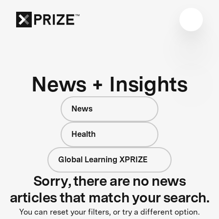
News + Insights
News
Health
Global Learning XPRIZE
Sorry, there are no news
articles that match your search.
You can reset your filters, or try a different option.