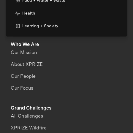
Food + Water + Waste
Health
Learning + Society
Who We Are
Our Mission
About XPRIZE
Our People
Our Focus
Grand Challenges
All Challenges
XPRIZE Wildfire