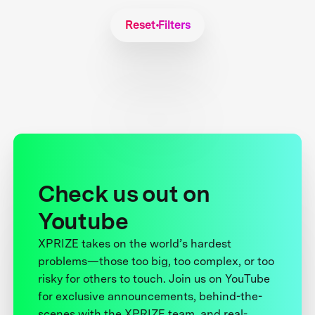
Reset Filters
Check us out on
Youtube
XPRIZE takes on the world’s hardest
problems—those too big, too complex, or too
risky for others to touch. Join us on YouTube
for exclusive announcements, behind-the-
scenes with the XPRIZE team, and real-