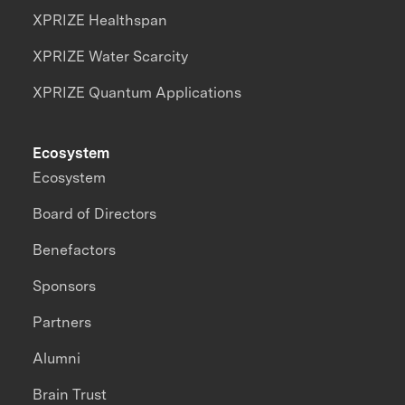
XPRIZE Healthspan
XPRIZE Water Scarcity
XPRIZE Quantum Applications
Ecosystem
Ecosystem
Board of Directors
Benefactors
Sponsors
Partners
Alumni
Brain Trust