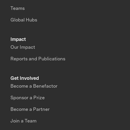
Teams
Global Hubs
Impact
Our Impact
Reports and Publications
Get Involved
Become a Benefactor
Sponsor a Prize
Become a Partner
Join a Team