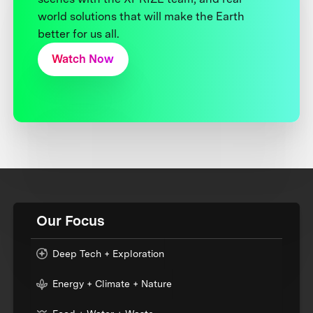
world solutions that will make the Earth
better for us all.
Watch Now
Our Focus
Deep Tech + Exploration
Energy + Climate + Nature