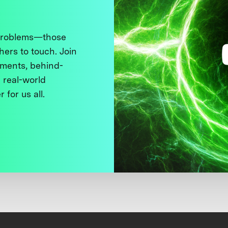
 problems—those
thers to touch. Join
ments, behind-
 real-world
 for us all.