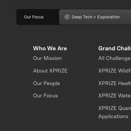
Our Focus
Deep Tech + Exploration
Who We Are
Grand Chal
Our Mission
All Challenge
About XPRIZE
XPRIZE Wildf
Our People
XPRIZE Heal
Our Focus
XPRIZE Water
XPRIZE Qua
Applications