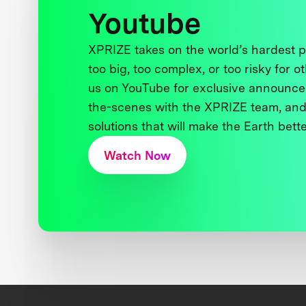
Youtube
XPRIZE takes on the world’s hardest
too big, too complex, or too risky for o
us on YouTube for exclusive announce
the-scenes with the XPRIZE team, and
solutions that will make the Earth better
Watch Now