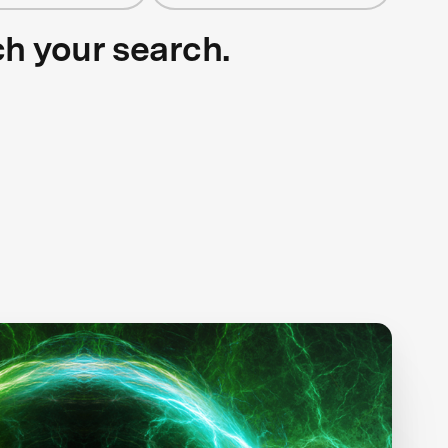
ch your search.