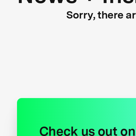
Sorry, there a
Check us out on