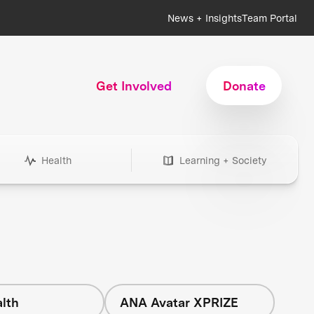
News + Insights
Team Portal
Get Involved
Donate
Health
Learning + Society
lth
ANA Avatar XPRIZE