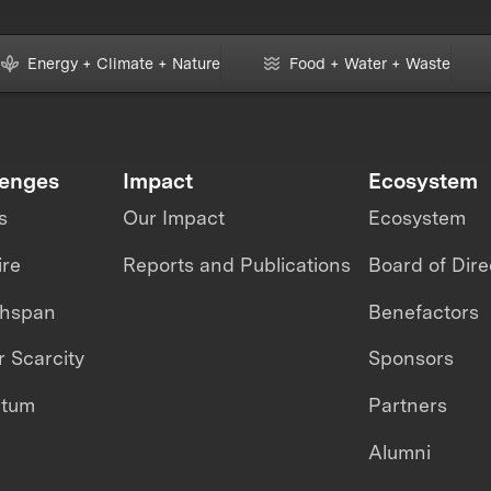
Energy + Climate + Nature
Food + Water + Waste
lenges
Impact
Ecosystem
s
Our Impact
Ecosystem
ire
Reports and Publications
Board of Dire
thspan
Benefactors
 Scarcity
Sponsors
ntum
Partners
Alumni