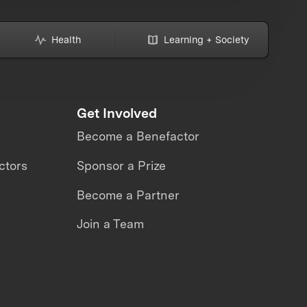
Health
Learning + Society
Get Involved
Become a Benefactor
ctors
Sponsor a Prize
Become a Partner
Join a Team