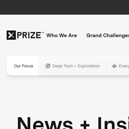
Who We Are
Grand Challenge
Our Focus
Deep Tech + Exploration
Ener
News + Ins