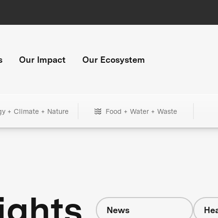
s
Our Impact
Our Ecosystem
gy + Climate + Nature
Food + Water + Waste
ights
News
Hea