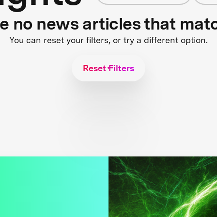
re no news articles that mat
You can reset your filters, or try a different option.
Reset Filters