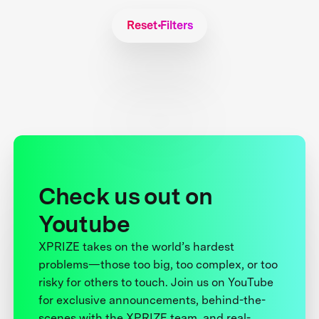
Reset Filters
Check us out on
Youtube
XPRIZE takes on the world’s hardest
problems—those too big, too complex, or too
risky for others to touch. Join us on YouTube
for exclusive announcements, behind-the-
scenes with the XPRIZE team, and real-