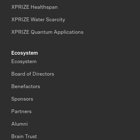
XPRIZE Healthspan
XPRIZE Water Scarcity
XPRIZE Quantum Applications
Ecosystem
Ecosystem
Board of Directors
Benefactors
Sponsors
Partners
Alumni
Brain Trust