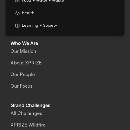
Food + Water + Waste
Health
Learning + Society
Who We Are
Our Mission
About XPRIZE
Our People
Our Focus
Grand Challenges
All Challenges
XPRIZE Wildfire