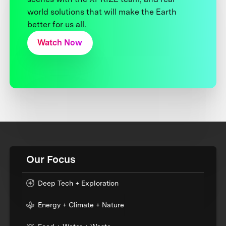
world solutions that will make the Earth
better for us all.
Watch Now
Our Focus
Deep Tech + Exploration
Energy + Climate + Nature