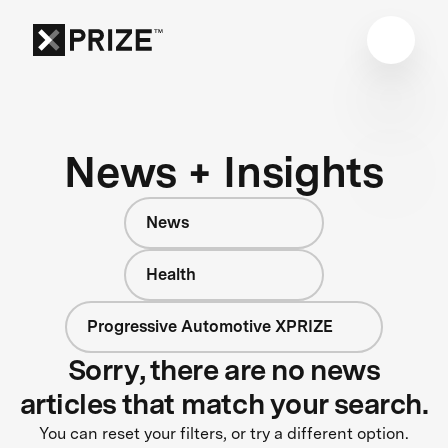
News + Insights
News
Health
Progressive Automotive XPRIZE
Sorry, there are no news
articles that match your search.
You can reset your filters, or try a different option.