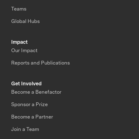
Teams
Global Hubs
Impact
Our Impact
Reports and Publications
Get Involved
Become a Benefactor
Sponsor a Prize
Become a Partner
Join a Team