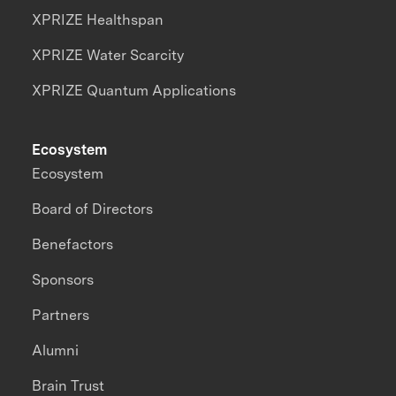
XPRIZE Healthspan
XPRIZE Water Scarcity
XPRIZE Quantum Applications
Ecosystem
Ecosystem
Board of Directors
Benefactors
Sponsors
Partners
Alumni
Brain Trust