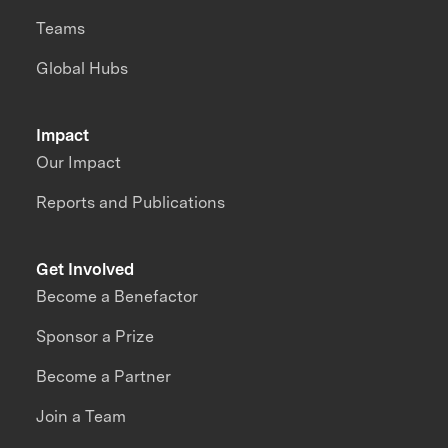
Teams
Global Hubs
Impact
Our Impact
Reports and Publications
Get Involved
Become a Benefactor
Sponsor a Prize
Become a Partner
Join a Team