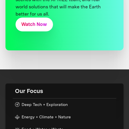
world solutions that will make the Earth
better for us all.
Watch Now
Our Focus
Deep Tech + Exploration
Energy + Climate + Nature