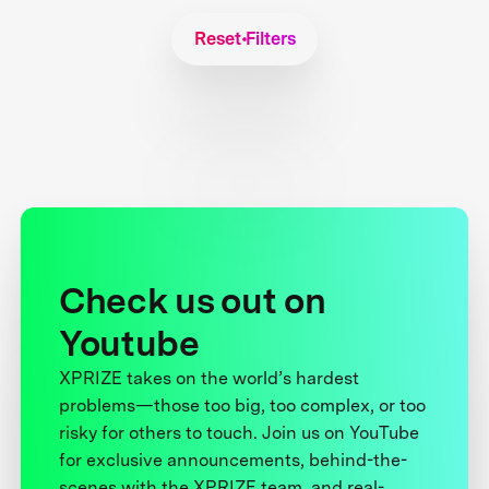
Reset Filters
Check us out on
Youtube
XPRIZE takes on the world’s hardest
problems—those too big, too complex, or too
risky for others to touch. Join us on YouTube
for exclusive announcements, behind-the-
scenes with the XPRIZE team, and real-