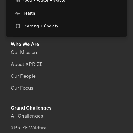
Food + Water + Waste
Health
Learning + Society
Who We Are
Our Mission
About XPRIZE
Our People
Our Focus
Grand Challenges
All Challenges
XPRIZE Wildfire