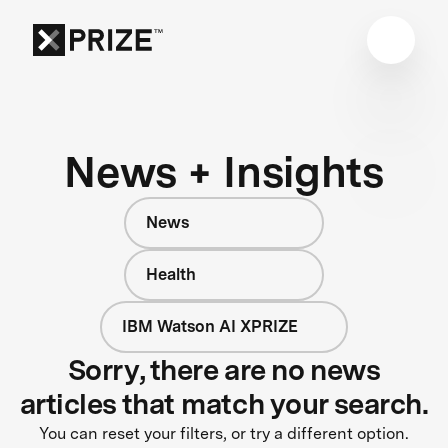
News + Insights
News
Health
IBM Watson AI XPRIZE
Sorry, there are no news
articles that match your search.
You can reset your filters, or try a different option.